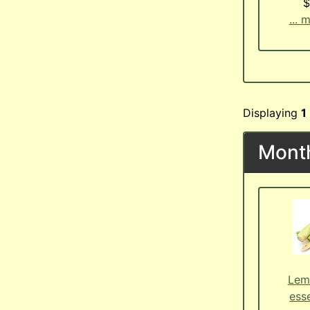
$
... 
Displaying
1
Month
Lem
esse