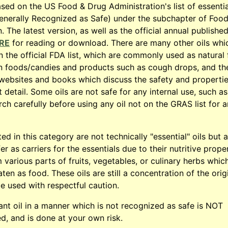
based on the US Food & Drug Administration's list of essentia
enerally Recognized as Safe) under the subchapter of Foo
 The latest version, as well as the official annual published
RE
for reading or download. There are many other oils whi
 the official FDA list, which are commonly used as natural 
in foods/candies and products such as cough drops, and th
l websites and books which discuss the safety and propertie
 detail. Some oils are not safe for any internal use, such as
rch carefully before using any oil not on the GRAS list for 
sted in this category are not technically "essential" oils but 
r as carriers for the essentials due to their nutritive prope
 various parts of fruits, vegetables, or culinary herbs whic
en as food. These oils are still a concentration of the orig
e used with respectful caution.
ant oil in a manner which is not recognized as safe is NOT
 and is done at your own risk.