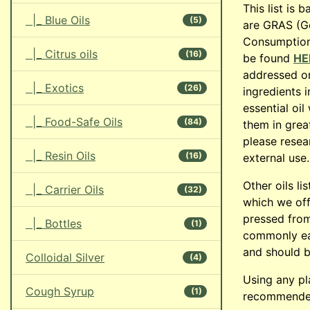
This list is 
|_ Blue Oils
(5)
are GRAS (G
Consumption.
|_ Citrus oils
(16)
be found
HE
addressed on
|_ Exotics
(26)
ingredients 
essential oi
|_ Food-Safe Oils
(84)
them in great
please resea
|_ Resin Oils
(16)
external use.
Other oils li
|_ Carrier Oils
(32)
which we offe
pressed from
|_ Bottles
(1)
commonly eat
and should b
Colloidal Silver
(4)
Using any pl
Cough Syrup
(1)
recommended,