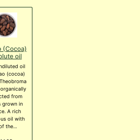
 (Cocoa)
lute oil
diluted oil
ao (cocoa)
 Theobroma
organically
cted from
 grown in
e. A rich
ous oil with
of the...