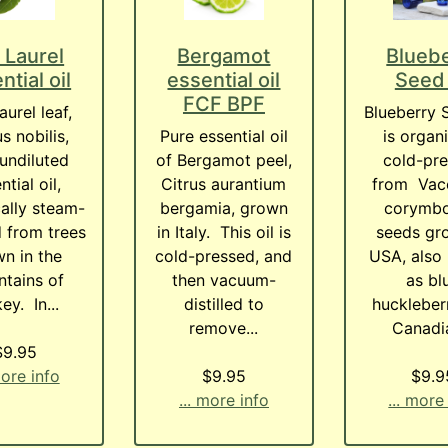
 Laurel
Bergamot
Blueb
ntial oil
essential oil
Seed 
FCF BPF
aurel leaf,
Blueberry 
s nobilis,
Pure essential oil
is organi
undiluted
of Bergamot peel,
cold-pr
ntial oil,
Citrus aurantium
from Vac
ally steam-
bergamia, grown
corymb
ed from trees
in Italy. This oil is
seeds gr
n in the
cold-pressed, and
USA, also
tains of
then vacuum-
as bl
ey. In...
distilled to
huckleber
remove...
Canadia
$9.95
more info
$9.95
$9.9
... more info
... more