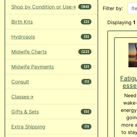
Items starting w
Shop by Condition or Use->
(94)
Filter by:
Birth Kits
(2)
Displaying
1
Hydrosols
(5)
Midwife Charts
(22)
Midwife Payments
(2)
Fatig
Consult
(1)
essen
Need 
Classes->
wake-
energy
Gifts & Sets
(5)
goin
more a
Extra Shipping
(1)
to sta