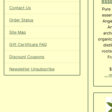
esse
Contact Us
Pure 
essen
Order Status
Angel
An
Site Map
arch
organic
Gift Certificate FAQ
dist
roots
Discount Coupons
F
Newsletter Unsubscribe
$
... 