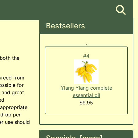
Bestsellers
.
#4
#5
 both the
ourced from
ossible for
Rose Otto (Bulgarian Damask
Ylang Ylang complete
, and great
Rose) essential oil
essential oil
ed
$42.95
$9.95
n appropriate
 drop per
er use should