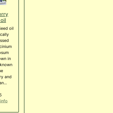
erry
oil
Seed oil
cally
essed
cinium
osum
own in
 known
ue
ry and
n...
5
 info