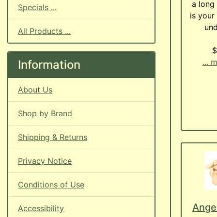
a long 
Specials ...
is your
und
All Products ...
$
... 
Information
About Us
Shop by Brand
Shipping & Returns
Privacy Notice
Conditions of Use
Angel
Accessibility