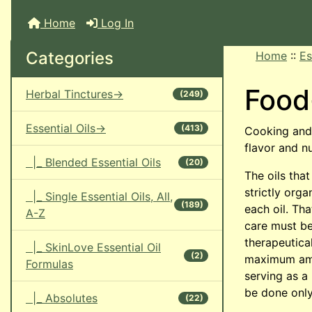
Home
Log In
Categories
Home
::
Es
Food
Herbal Tinctures->
(249)
Essential Oils->
(413)
Cooking and 
flavor and n
|_ Blended Essential Oils
(20)
The oils that
strictly org
|_ Single Essential Oils, All,
(189)
each oil. Tha
A-Z
care must be
therapeutical
|_ SkinLove Essential Oil
(2)
maximum amou
Formulas
serving as a
be done only
|_ Absolutes
(22)