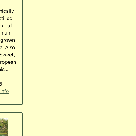
nically
tilled
oil of
cimum
, grown
a. Also
Sweet,
uropean
is...
5
 info