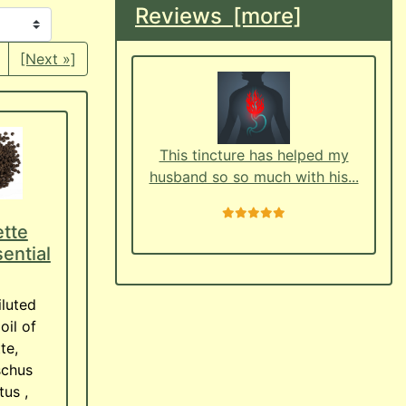
Reviews [more]
[Next »]
This tincture has helped my
husband so so much with his...
5 stars
tte
ential
iluted
oil of
te,
chus
us ,