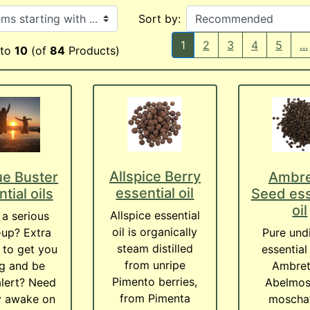
ith ...
Sort by:
1
2
3
4
5
...
to
10
(of
84
Products)
Allspice Berry
ue Buster
Ambre
essential oil
tial oils
Seed ess
oil
Allspice essential
a serious
oil is organically
up? Extra
Pure und
steam distilled
 to get you
essential 
from unripe
g and be
Ambret
Pimento berries,
lert? Need
Abelmos
from Pimenta
y awake on
moschat