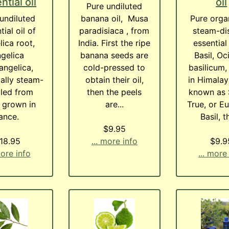
ntial oil
oil
Pure undiluted
undiluted
banana oil, Musa
Pure orga
tial oil of
paradisiaca , from
steam-dis
ica root,
India. First the ripe
essential 
gelica
banana seeds are
Basil, O
angelica,
cold-pressed to
basilicum
ally steam-
obtain their oil,
in Himalay
illed from
then the peels
known as 
 grown in
are...
True, or E
rance.
Basil, th
$9.95
18.95
... more info
$9.9
more info
... more