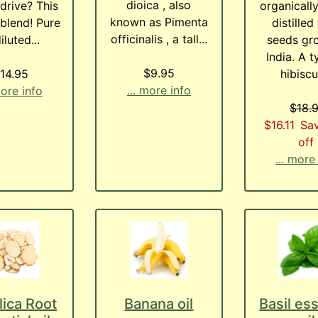
dioica , also
drive? This
organicall
known as Pimenta
 blend! Pure
distilled
officinalis , a tall...
iluted...
seeds gr
India. A t
$9.95
14.95
hibiscus
... more info
more info
$18.
$16.11
Sa
off
... more
ica Root
Banana oil
Basil ess