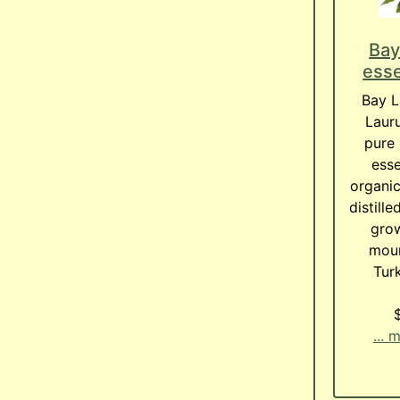
Bay
esse
Bay L
Lauru
pure 
esse
organic
distill
grow
moun
Turk
... 