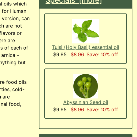
Specials [more]
l oils which
d for Human
 version, can
ch are not
flavors or
ere are
Tulsi (Holy Basil) essential oil
s of each of
$9.95
$8.96
Save: 10% off
 arnica -
anything but
are food oils
rties, cold-
h are
Abyssinian Seed oil
inal food,
$9.95
$8.96
Save: 10% off