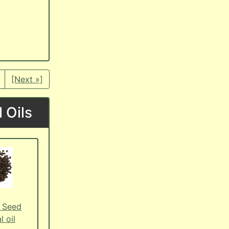
[Next »]
 Oils
 Seed
l oil