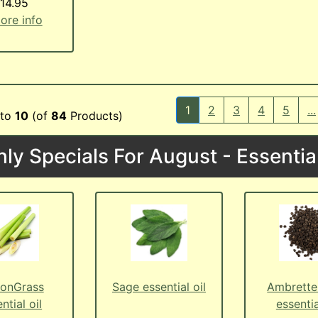
14.95
more info
1
2
3
4
5
...
to
10
(of
84
Products)
ly Specials For August - Essential
onGrass
Sage essential oil
Ambrette
ntial oil
essentia