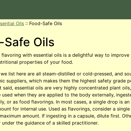
sential Oils
::
Food-Safe Oils
-Safe Oils
flavoring with essential oils is a delightful way to improve
utritional properties of your food.
 we list here are all steam-distilled or cold-pressed, and s
anic suppliers, which makes them the highest safety grade p
t said, essential oils are very highly concentrated plant oils
 used when they are applied to the body externally, ingest
ly, or as food flavorings. In most cases, a single drop is a
nt for internal use. Used as flavorings, consider a single
 maximum amount. If ingesting in a capsule, dilute first. Oth
 under the guidance of a skilled practitioner.