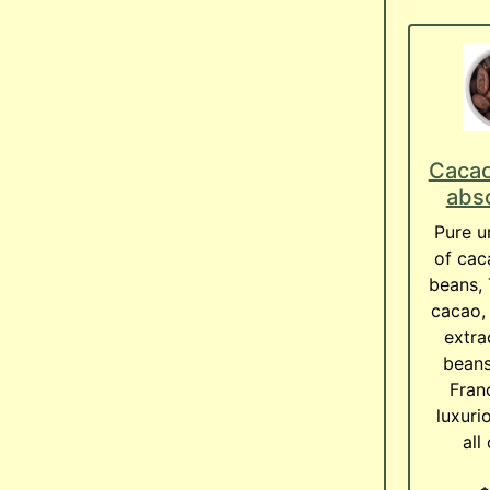
Cacao
abso
Pure un
of cac
beans,
cacao, 
extra
beans
Franc
luxuri
all 