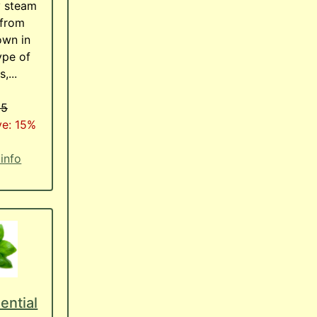
y steam
 from
own in
ype of
,...
95
ve: 15%
 info
ential