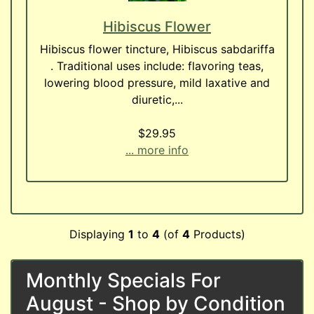
Hibiscus Flower
Hibiscus flower tincture, Hibiscus sabdariffa
. Traditional uses include: flavoring teas,
lowering blood pressure, mild laxative and
diuretic,...
$29.95
... more info
Displaying
1
to
4
(of
4
Products)
Monthly Specials For
August - Shop by Condition