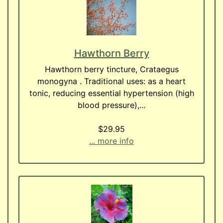
Hawthorn Berry
Hawthorn berry tincture, Crataegus
monogyna . Traditional uses: as a heart
tonic, reducing essential hypertension (high
blood pressure),...
$29.95
... more info