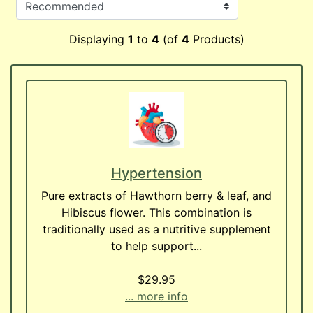
Displaying
1
to
4
(of
4
Products)
Hypertension
Pure extracts of Hawthorn berry & leaf, and
Hibiscus flower. This combination is
traditionally used as a nutritive supplement
to help support...
$29.95
... more info