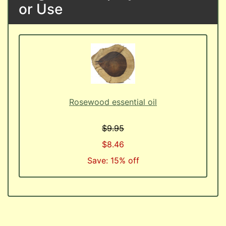
or Use
Rosewood essential oil
$9.95
$8.46
Save: 15% off