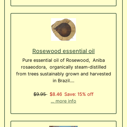
Rosewood essential oil
Pure essential oil of Rosewood, Aniba
rosaeodora, organically steam-distilled
from trees sustainably grown and harvested
in Brazil....
$9.95
$8.46
Save: 15% off
... more info