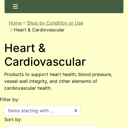
Home
::
Shop by Condition or Use
::
Heart & Cardiovascular
Heart &
Cardiovascular
Products to support heart health, blood pressure,
vessel wall integrity, and other elements of
cardiovascular health.
Filter by:
Items starting with ...
Sort by: