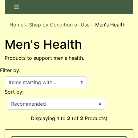
Home
::
Shop by Condition or Use
::
Men's Health
Men's Health
Products to support men's health.
Filter by:
Items starting with ...
Sort by:
Displaying
1
to
2
(of
2
Products)