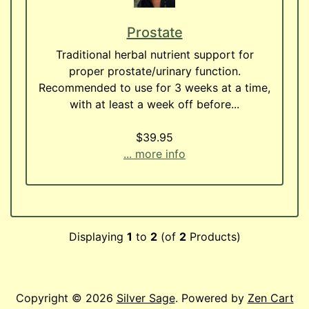
Prostate
Traditional herbal nutrient support for
proper prostate/urinary function.
Recommended to use for 3 weeks at a time,
with at least a week off before...
$39.95
... more info
Displaying
1
to
2
(of
2
Products)
Copyright © 2026
Silver Sage
. Powered by
Zen Cart