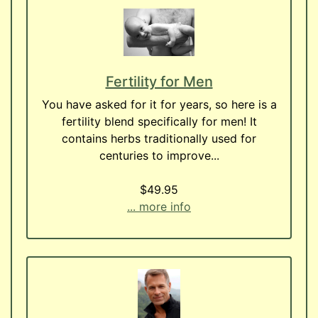
Fertility for Men
You have asked for it for years, so here is a
fertility blend specifically for men! It
contains herbs traditionally used for
centuries to improve...
$49.95
... more info