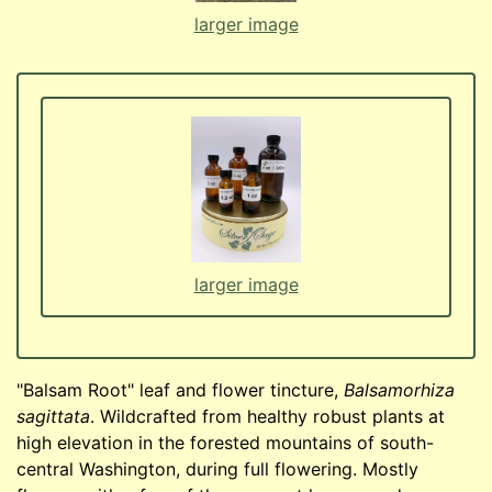
larger image
larger image
"Balsam Root" leaf and flower tincture,
Balsamorhiza
sagittata
. Wildcrafted from healthy robust plants at
high elevation in the forested mountains of south-
central Washington, during full flowering. Mostly