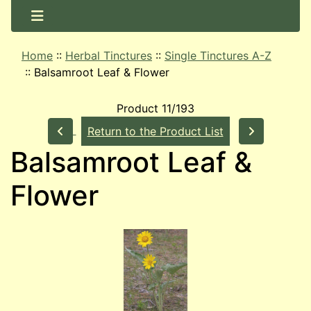
Home
::
Herbal Tinctures
::
Single Tinctures A-Z
::
Balsamroot Leaf & Flower
Product 11/193
Return to the Product List
Balsamroot Leaf &
Flower