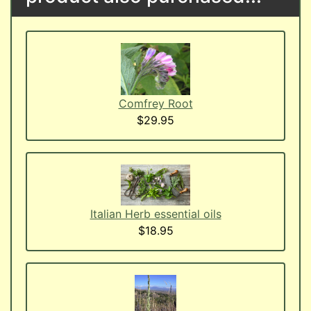
Comfrey Root
$29.95
Italian Herb essential oils
$18.95