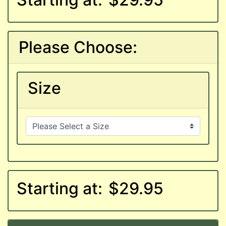
Please Choose:
Size
Starting at:
$29.95