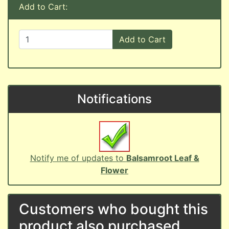
Add to Cart:
Add to Cart
Notifications
Notify me of updates to
Balsamroot Leaf &
Flower
Customers who bought this
product also purchased...