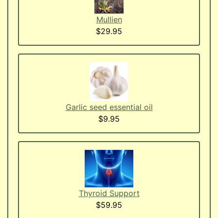
Mullien
$29.95
Garlic seed essential oil
$9.95
Thyroid Support
$59.95