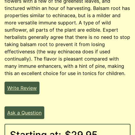
flowers with a few of the greenest leaves, and
tinctured within an hour of harvesting. Balsam root has
properties similar to echinacea, but is a milder and
more versatile immune support. A type of wild
sunflower, all parts of the plant are edible. Expert
herbalists generally agree that there is no need to stop
taking balsam root to prevent it from losing
effectiveness (the way echinacea does if used
continually). The flavor is pleasant compared with
many immune enhancers, with a hint of pine, making
this an excellent choice for use in tonics for children.
Write Review
Ask a Question
Starting at:
$29.95