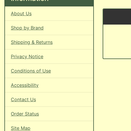
About Us
Shop by Brand
Shipping & Returns
Privacy Notice
Conditions of Use
Accessibility
Contact Us
Order Status
Site Map