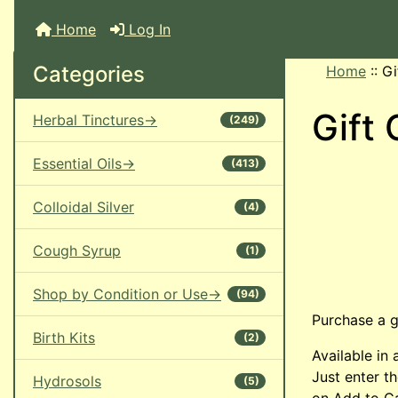
Home
Log In
Categories
Home
::
Gi
Gift 
Herbal Tinctures->
(249)
Essential Oils->
(413)
Colloidal Silver
(4)
Cough Syrup
(1)
Shop by Condition or Use->
(94)
Purchase a gi
Birth Kits
(2)
Available in
Just enter t
Hydrosols
(5)
on Add to Ca