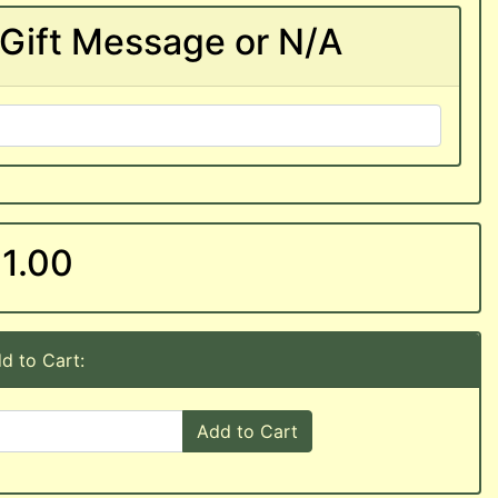
Gift Message or N/A
1.00
d to Cart:
Add to Cart