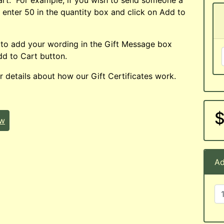
t enter 50 in the quantity box and click on Add to
 to add your wording in the Gift Message box
d to Cart button.
r details about how our Gift Certificates work.
$
ew
Ad