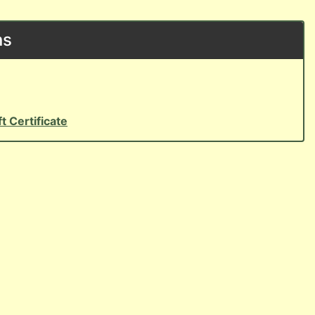
ns
ft Certificate