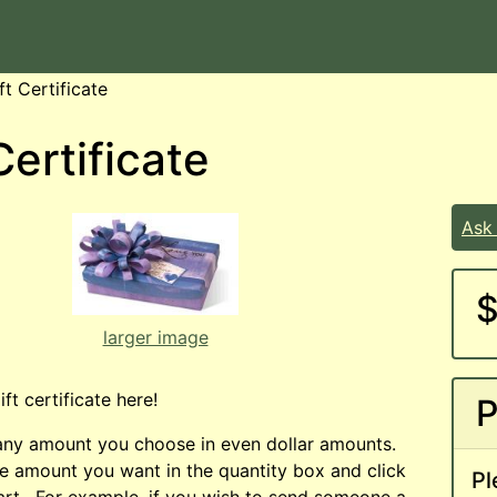
ft Certificate
Certificate
Ask
$
larger image
ft certificate here!
P
 any amount you choose in even dollar amounts.
he amount you want in the quantity box and click
Pl
rt. For example, if you wish to send someone a