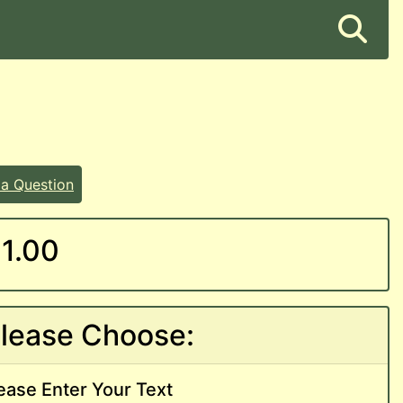
 a Question
1.00
lease Choose:
ease Enter Your Text