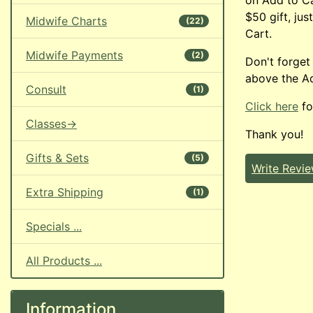
$50 gift, jus
Midwife Charts
(22)
Cart.
Midwife Payments
(2)
Don't forget
above the Ad
Consult
(1)
Click here
fo
Classes->
Thank you!
Gifts & Sets
(5)
Write Revi
Extra Shipping
(1)
Specials ...
All Products ...
Information