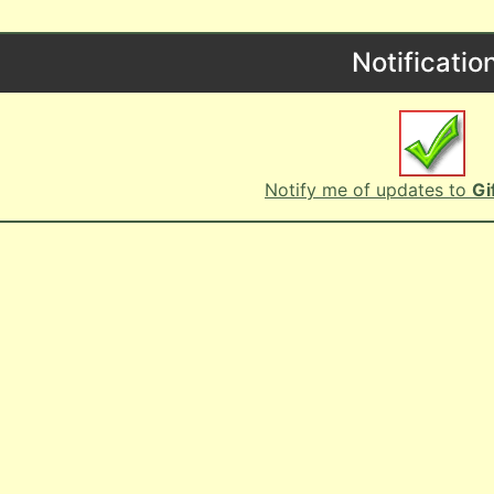
Notificatio
Notify me of updates to
Gi