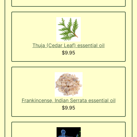
Thuja (Cedar Leaf) essential oil
$9.95
Frankincense, Indian Serrata essential oil
$9.95