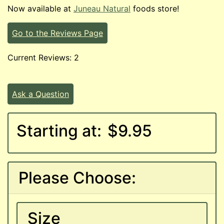
Now available at
Juneau Natural
foods store!
Go to the Reviews Page
Current Reviews: 2
Ask a Question
Starting at:
$9.95
Please Choose:
Size