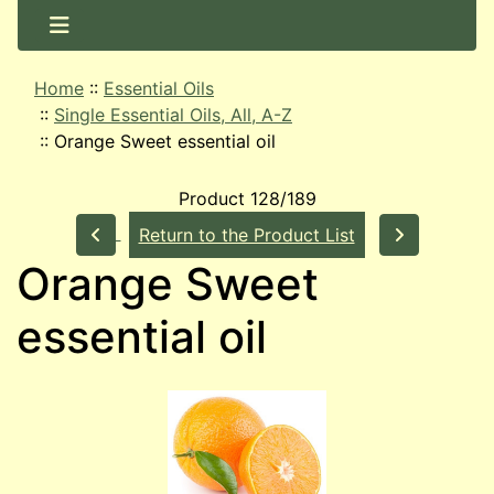
Home
::
Essential Oils
::
Single Essential Oils, All, A-Z
::
Orange Sweet essential oil
Product 128/189
Return to the Product List
Orange Sweet
essential oil