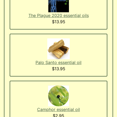
The Plague 2020 essential oils
$13.95
Palo Santo essential oil
$13.95
Camphor essential oil
$2.95