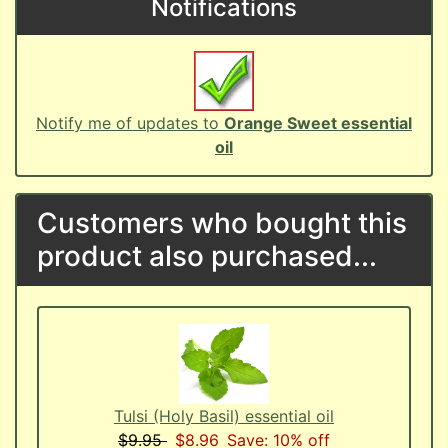
Notifications
Notify me of updates to
Orange Sweet essential
oil
Customers who bought this
product also purchased...
Tulsi (Holy Basil) essential oil
$9.95
$8.96
Save: 10% off