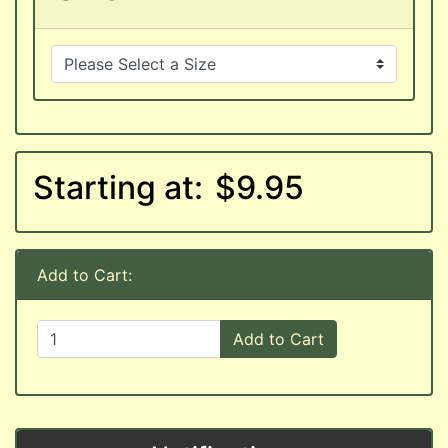
Starting at:
$9.95
Add to Cart:
Add to Cart