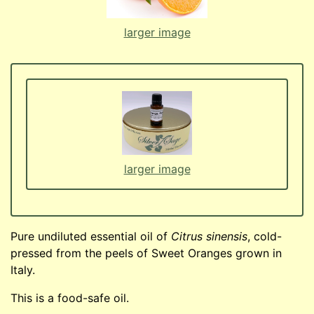
larger image
larger image
Pure undiluted essential oil of
Citrus sinensis
, cold-
pressed from the peels of Sweet Oranges grown in
Italy.
This is a food-safe oil.