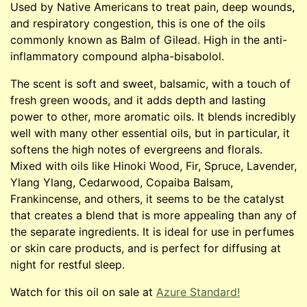
Used by Native Americans to treat pain, deep wounds,
and respiratory congestion, this is one of the oils
commonly known as Balm of Gilead. High in the anti-
inflammatory compound alpha-bisabolol.
The scent is soft and sweet, balsamic, with a touch of
fresh green woods, and it adds depth and lasting
power to other, more aromatic oils. It blends incredibly
well with many other essential oils, but in particular, it
softens the high notes of evergreens and florals.
Mixed with oils like Hinoki Wood, Fir, Spruce, Lavender,
Ylang Ylang, Cedarwood, Copaiba Balsam,
Frankincense, and others, it seems to be the catalyst
that creates a blend that is more appealing than any of
the separate ingredients. It is ideal for use in perfumes
or skin care products, and is perfect for diffusing at
night for restful sleep.
Watch for this oil on sale at
Azure Standard!