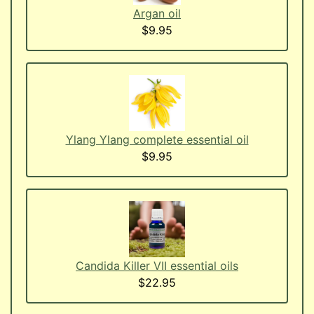
Argan oil
$9.95
Ylang Ylang complete essential oil
$9.95
Candida Killer VII essential oils
$22.95