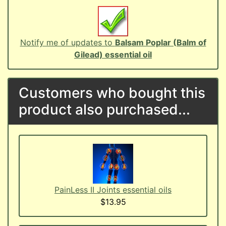
Notify me of updates to
Balsam Poplar (Balm of
Gilead) essential oil
Customers who bought this
product also purchased...
PainLess II Joints essential oils
$13.95