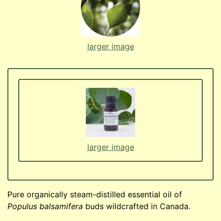
larger image
larger image
Pure organically steam-distilled essential oil of
Populus balsamifera
buds wildcrafted in Canada.