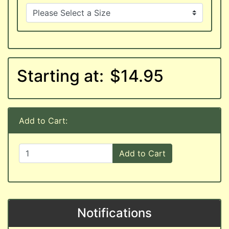
Starting at:
$14.95
Add to Cart:
Add to Cart
Notifications