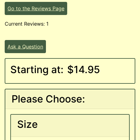
Go to the Reviews Page
Current Reviews: 1
Ask a Question
Starting at:
$14.95
Please Choose:
Size