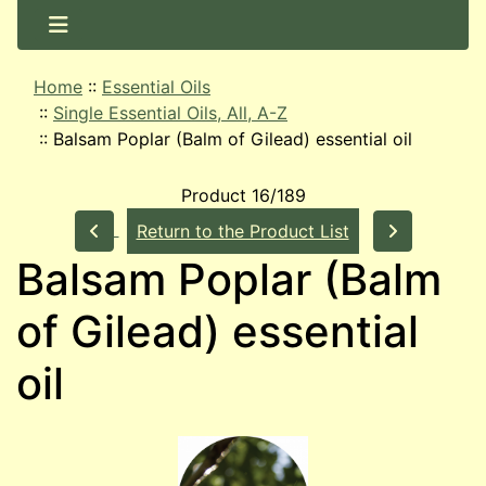
Home
::
Essential Oils
::
Single Essential Oils, All, A-Z
::
Balsam Poplar (Balm of Gilead) essential oil
Product 16/189
Return to the Product List
Balsam Poplar (Balm
of Gilead) essential
oil