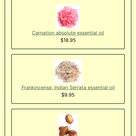
Carnation absolute essential oil
$18.95
Frankincense, Indian Serrata essential oil
$9.95