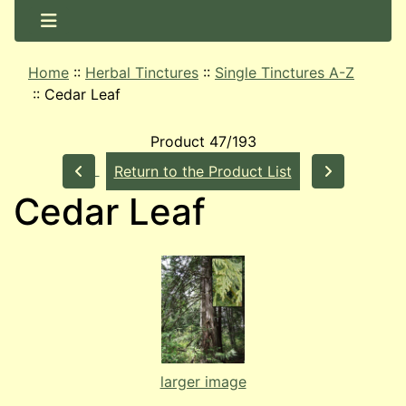
Home
::
Herbal Tinctures
::
Single Tinctures A-Z
::
Cedar Leaf
Product 47/193
Return to the Product List
Cedar Leaf
larger image