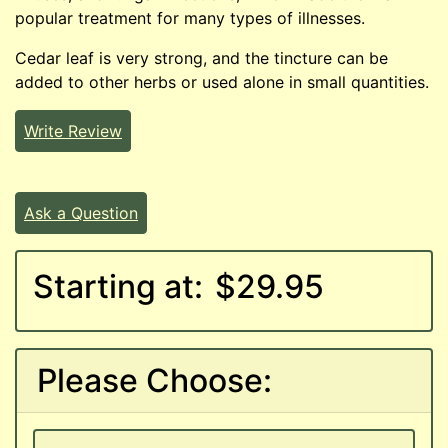
popular treatment for many types of illnesses.
Cedar leaf is very strong, and the tincture can be
added to other herbs or used alone in small quantities.
Write Review
Ask a Question
Starting at:
$29.95
Please Choose: