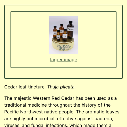
larger image
Cedar leaf tincture,
Thuja plicata.
The majestic Western Red Cedar has been used as a
traditional medicine throughout the history of the
Pacific Northwest native people. The aromatic leaves
are highly antimicrobial; effective against bacteria,
viruses, and fungal infections, which made them a