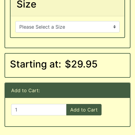
Size
Starting at:
$29.95
Add to Cart:
Add to Cart