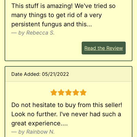
This stuff is amazing! We've tried so
many things to get rid of a very
persistent fungus and this...
by Rebecca S.
Read the Review
Date Added: 05/21/2022
5 stars
Do not hesitate to buy from this seller!
Look no further. I've never had such a
great experience....
by Rainbow N.