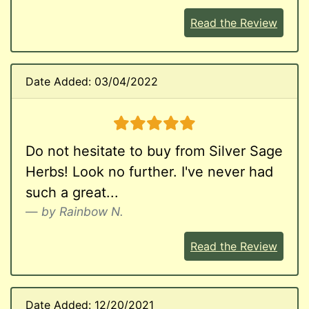
Read the Review
Date Added: 03/04/2022
5 stars
Do not hesitate to buy from Silver Sage
Herbs! Look no further. I've never had
such a great...
by Rainbow N.
Read the Review
Date Added: 12/20/2021