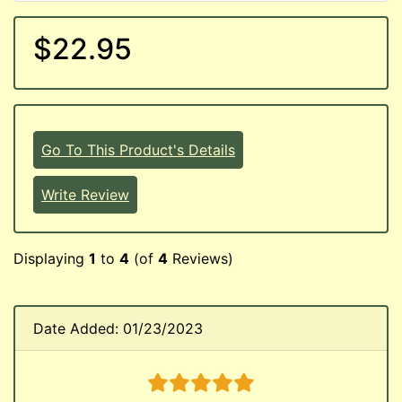
$22.95
Go To This Product's Details
Write Review
Displaying
1
to
4
(of
4
Reviews)
Date Added: 01/23/2023
5 stars