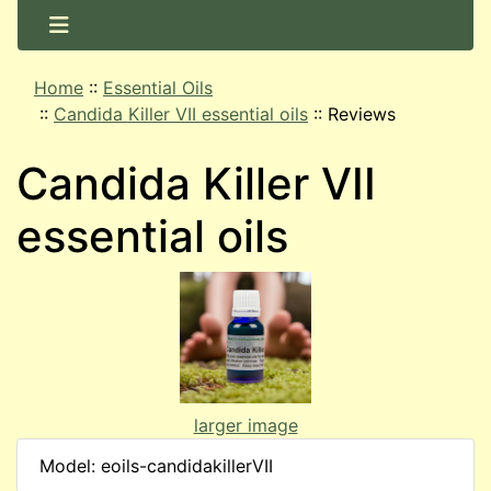
Home
::
Essential Oils
::
Candida Killer VII essential oils
::
Reviews
Candida Killer VII
essential oils
larger image
Model: eoils-candidakillerVII