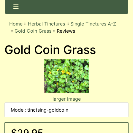
Home
::
Herbal Tinctures
::
Single Tinctures A-Z
::
Gold Coin Grass
::
Reviews
Gold Coin Grass
larger image
Model: tinctsing-goldcoin
$29.95