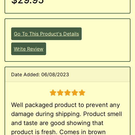
Go To This Product's Details
Write Review
Date Added: 06/08/2023
5 stars
Well packaged product to prevent any
damage during shipping. Product smell
and taste are good showing that
product is fresh. Comes in brown