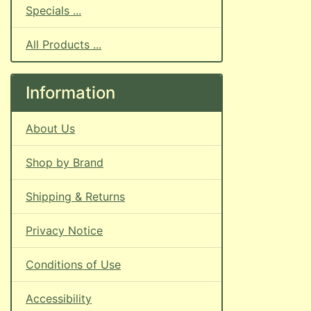
Specials ...
All Products ...
Information
About Us
Shop by Brand
Shipping & Returns
Privacy Notice
Conditions of Use
Accessibility