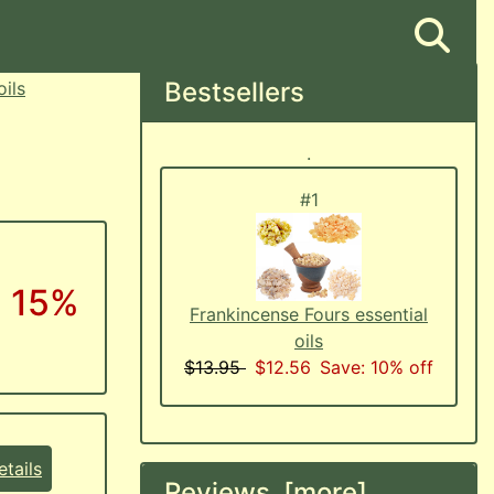
Bestsellers
oils
.
#1
: 15%
Frankincense Fours essential
oils
$13.95
$12.56
Save: 10% off
tails
Reviews [more]