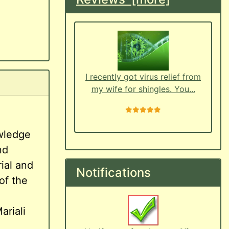
I recently got virus relief from
my wife for shingles. You...
5 stars
owledge
nd
ial and
Notifications
of the
ariali