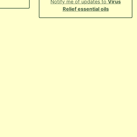
Notify me of updates to
Virus
Relief essential oils