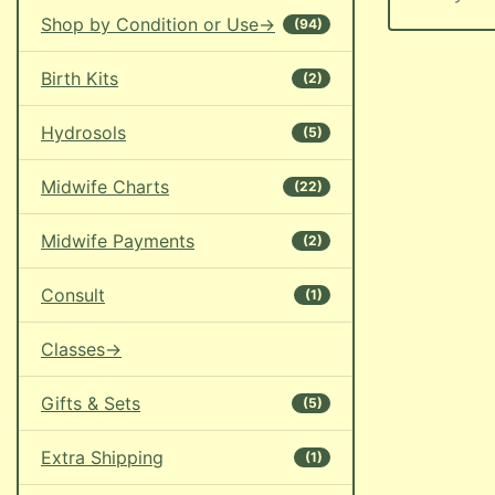
Shop by Condition or Use->
(94)
Birth Kits
(2)
Hydrosols
(5)
Midwife Charts
(22)
Midwife Payments
(2)
Consult
(1)
Classes->
Gifts & Sets
(5)
Extra Shipping
(1)