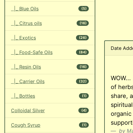
|_ Blue Oils
(5)
|_ Citrus oils
(16)
|_ Exotics
(26)
Date Add
|_ Food-Safe Oils
(84)
|_ Resin Oils
(16)
WOW... 
|_ Carrier Oils
(32)
of herb
share, a
|_ Bottles
(1)
spiritu
Colloidal Silver
(4)
organic
supporti
Cough Syrup
(1)
by Ma