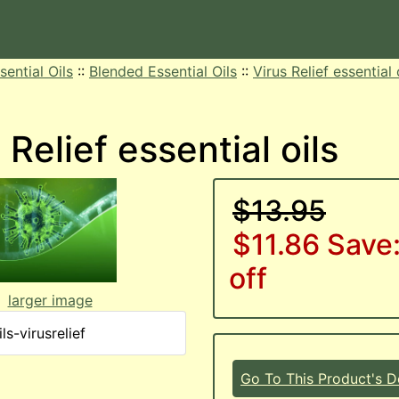
sential Oils
::
Blended Essential Oils
::
Virus Relief essential 
 Relief essential oils
$13.95
$11.86
Save
off
larger image
ls-virusrelief
Go To This Product's De