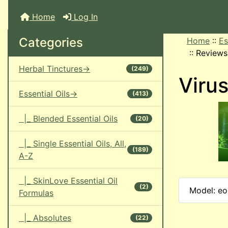
Home
Log In
Categories
Home
::
Es
::
Reviews
Herbal Tinctures->
(249)
Virus
Essential Oils->
(413)
|_ Blended Essential Oils
(20)
|_ Single Essential Oils, All,
(189)
A-Z
|_ SkinLove Essential Oil
(2)
Model: eoi
Formulas
|_ Absolutes
(22)