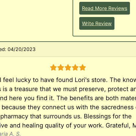
Read More Reviews
Write Review
ed: 04/20/2023
5 stars
I feel lucky to have found Lori's store. The kn
s is a treasure that we must preserve, protect a
nd here you find it. The benefits are both mater
al because they connect us with the sacredness 
 pharmacy that surrounds us. Blessings for the
ve and healing quality of your work. Grateful, M
ria A. S.