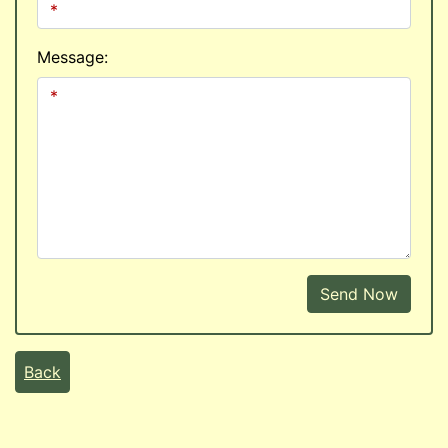
Message:
Send Now
Back