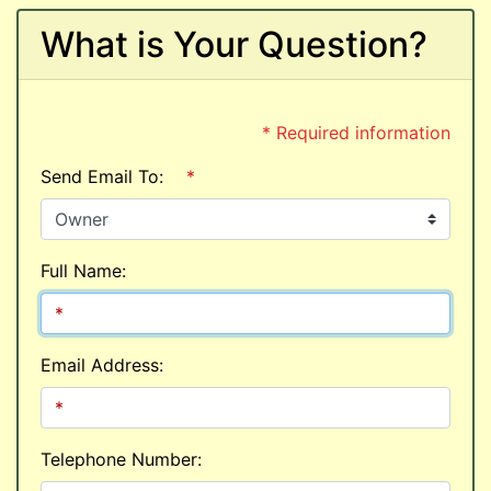
What is Your Question?
* Required information
Send Email To:
*
Full Name:
Email Address:
Telephone Number: