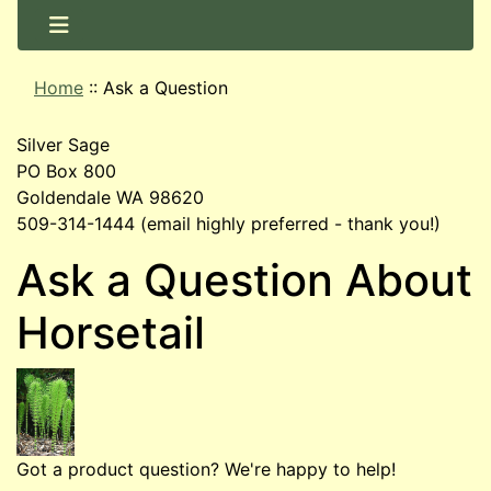
Home
::
Ask a Question
Silver Sage
PO Box 800
Goldendale WA 98620
509-314-1444 (email highly preferred - thank you!)
Ask a Question About
Horsetail
Got a product question? We're happy to help!