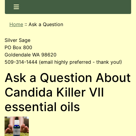
Home
::
Ask a Question
Silver Sage
PO Box 800
Goldendale WA 98620
509-314-1444 (email highly preferred - thank you!)
Ask a Question About
Candida Killer VII
essential oils