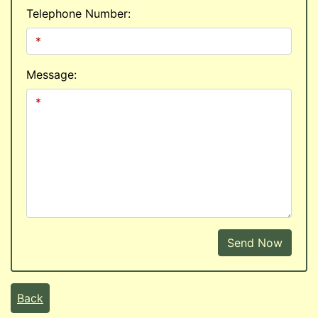
Telephone Number:
Message:
Send Now
Back