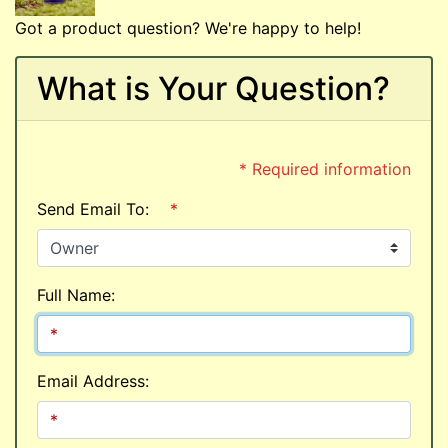
Got a product question? We're happy to help!
What is Your Question?
* Required information
Send Email To:
*
Full Name:
Email Address: