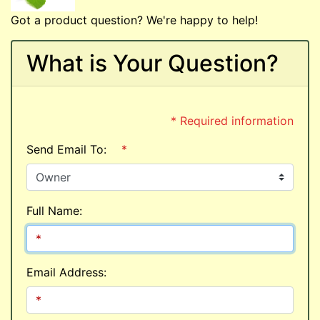
Got a product question? We're happy to help!
What is Your Question?
* Required information
Send Email To:
*
Full Name:
Email Address: