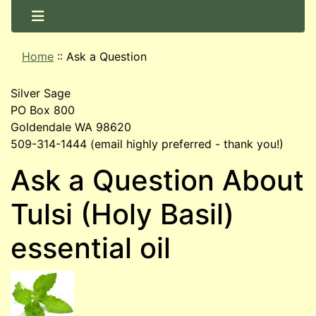
Home
::
Ask a Question
Silver Sage
PO Box 800
Goldendale WA 98620
509-314-1444 (email highly preferred - thank you!)
Ask a Question About
Tulsi (Holy Basil)
essential oil