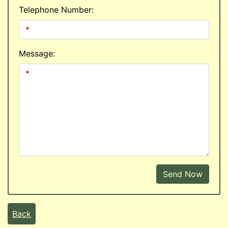
Telephone Number:
Message:
Send Now
Back