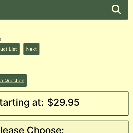
3
uct List
Next
 a Question
tarting at:
$29.95
lease Choose: