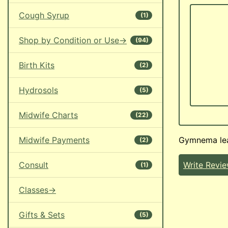
Cough Syrup
(1)
Shop by Condition or Use->
(94)
Birth Kits
(2)
Hydrosols
(5)
Midwife Charts
(22)
Midwife Payments
Gymnema lea
(2)
Consult
Write Revi
(1)
Classes->
Gifts & Sets
(5)