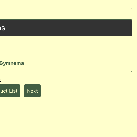
ns
Gymnema
3
uct List
Next