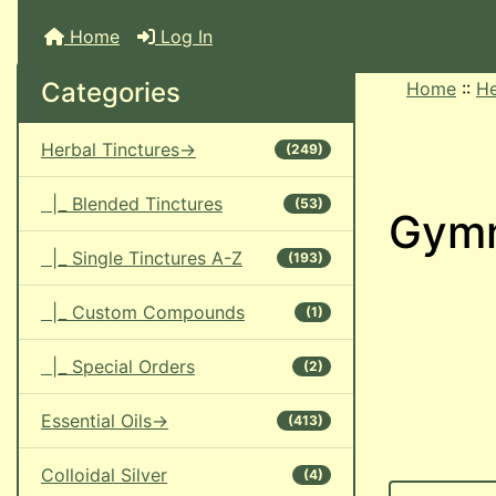
Home
Log In
Categories
Home
::
He
Herbal Tinctures->
(249)
|_ Blended Tinctures
(53)
Gym
|_ Single Tinctures A-Z
(193)
|_ Custom Compounds
(1)
|_ Special Orders
(2)
Essential Oils->
(413)
Colloidal Silver
(4)