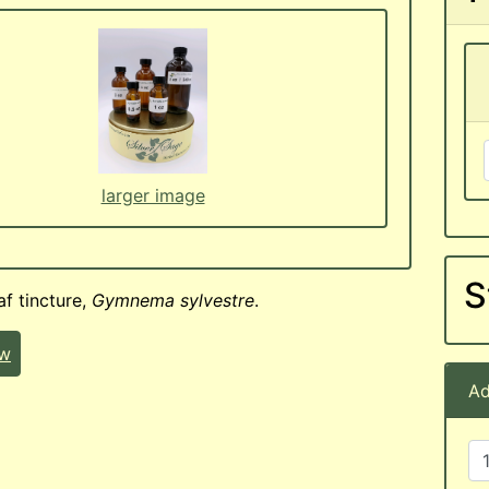
larger image
S
f tincture,
Gymnema sylvestre
.
ew
Ad