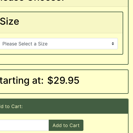
Size
tarting at:
$29.95
d to Cart:
Add to Cart