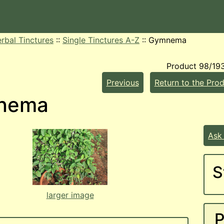
rbal Tinctures
::
Single Tinctures A-Z
::
Gymnema
Product 98/19
Previous
Return to the Prod
nema
Ask
S
larger image
P