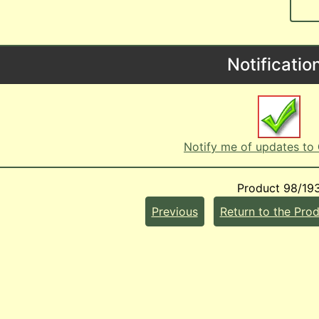
Notificatio
Notify me of updates to
Product 98/19
Previous
Return to the Prod