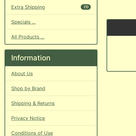
Extra Shipping
(1)
Specials ...
All Products ...
Information
About Us
Shop by Brand
Shipping & Returns
Privacy Notice
Conditions of Use