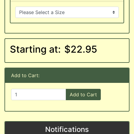
Starting at:
$22.95
Add to Cart:
Add to Cart
Notifications