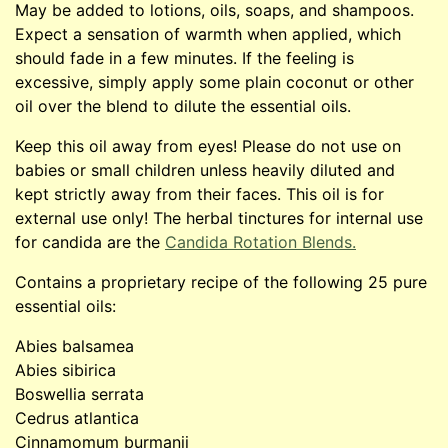
May be added to lotions, oils, soaps, and shampoos.
Expect a sensation of warmth when applied, which
should fade in a few minutes. If the feeling is
excessive, simply apply some plain coconut or other
oil over the blend to dilute the essential oils.
Keep this oil away from eyes! Please do not use on
babies or small children unless heavily diluted and
kept strictly away from their faces. This oil is for
external use only! The herbal tinctures for internal use
for candida are the
Candida Rotation Blends.
Contains a proprietary recipe of the following 25 pure
essential oils:
Abies balsamea
Abies sibirica
Boswellia serrata
Cedrus atlantica
Cinnamomum burmanii