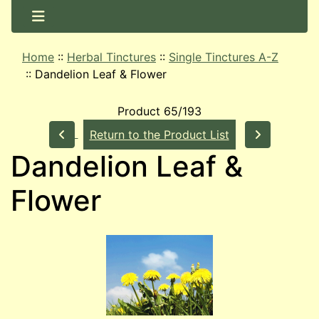
Home
::
Herbal Tinctures
::
Single Tinctures A-Z
::
Dandelion Leaf & Flower
Product 65/193
Return to the Product List
Dandelion Leaf &
Flower