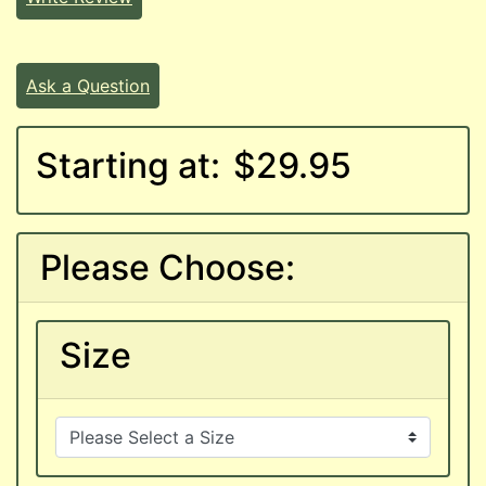
Ask a Question
Starting at:
$29.95
Please Choose:
Size