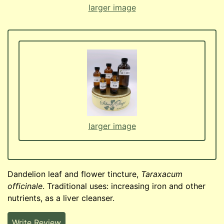
larger image
larger image
Dandelion leaf and flower tincture,
Taraxacum
officinale
. Traditional uses: increasing iron and other
nutrients, as a liver cleanser.
Write Review