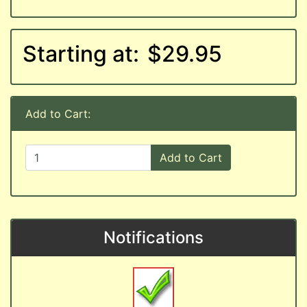
Starting at:
$29.95
Add to Cart:
Add to Cart
Notifications