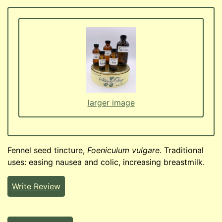
larger image
Fennel seed tincture,
Foeniculum vulgare
. Traditional
uses: easing nausea and colic, increasing breastmilk.
Write Review