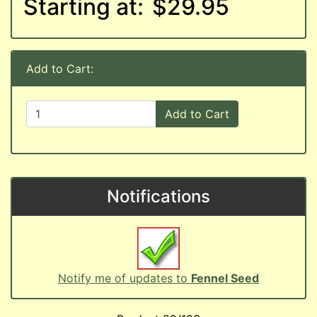
Starting at:
$29.95
Add to Cart:
Add to Cart
Notifications
Notify me of updates to
Fennel Seed