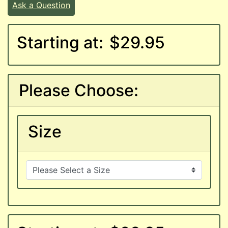
Ask a Question
Starting at:
$29.95
Please Choose:
Size