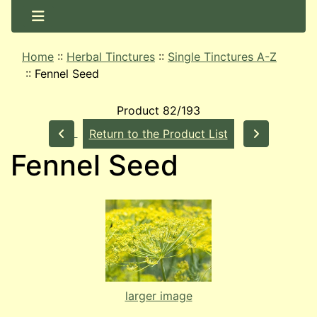
Home
::
Herbal Tinctures
::
Single Tinctures A-Z
::
Fennel Seed
Product 82/193
Return to the Product List
Fennel Seed
larger image