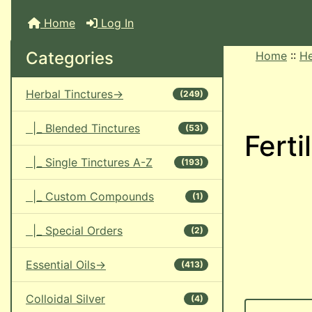
Home
Log In
Categories
Home
::
He
Herbal Tinctures->
(249)
|_ Blended Tinctures
(53)
Ferti
|_ Single Tinctures A-Z
(193)
|_ Custom Compounds
(1)
|_ Special Orders
(2)
Essential Oils->
(413)
Colloidal Silver
(4)