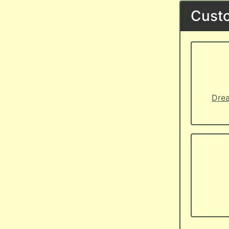
Custo
Drea