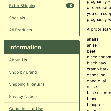
pregnancy - 
Extra Shipping
(1)
of conceptio
you can supp
Specials ...
pregnancy w
A proprietar
All Products ...
alfalfa
anise
Information
beet
black cohos
About Us
black haw
cramp bark
Shop by Brand
dandelion
dong quai
Shipping & Returns
dulse
false unicorn
Privacy Notice
fennel
fenugreek
Conditions of Use
ginger