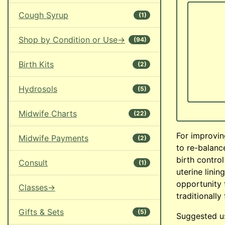
Cough Syrup
(1)
Shop by Condition or Use->
(94)
Birth Kits
(2)
Hydrosols
(5)
Midwife Charts
(22)
For improvin
Midwife Payments
(2)
to re-balanc
birth contro
Consult
(1)
uterine linin
opportunity 
Classes->
traditionally
Gifts & Sets
(5)
Suggested us