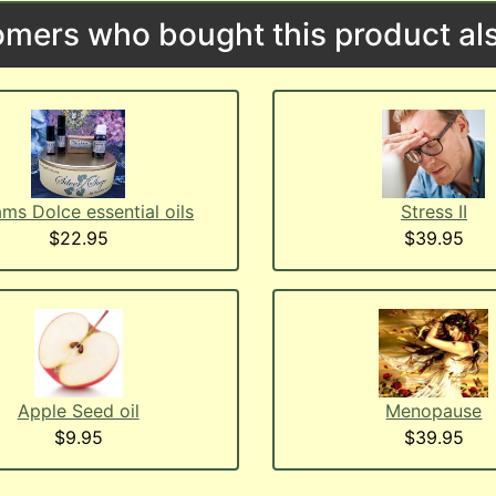
mers who bought this product als
ms Dolce essential oils
Stress II
$22.95
$39.95
Menopause
Apple Seed oil
$39.95
$9.95