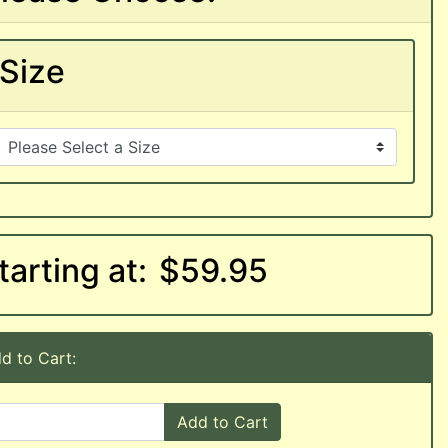
Size
tarting at:
$59.95
d to Cart:
Add to Cart