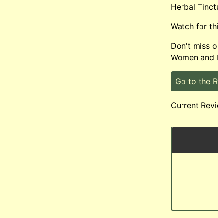
Herbal Tinct
Watch for th
Don't miss 
Women and Fe
Go to the 
Current Revi