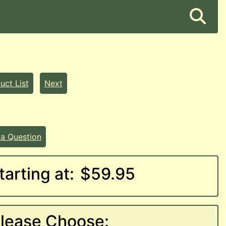
uct List
Next
 a Question
tarting at:
$59.95
lease Choose: