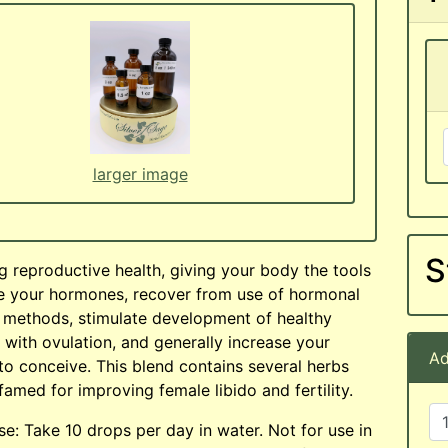
larger image
S
g reproductive health, giving your body the tools
e your hormones, recover from use of hormonal
l methods, stimulate development of healthy
g with ovulation, and generally increase your
Ad
to conceive. This blend contains several herbs
 famed for improving female libido and fertility.
e: Take 10 drops per day in water. Not for use in