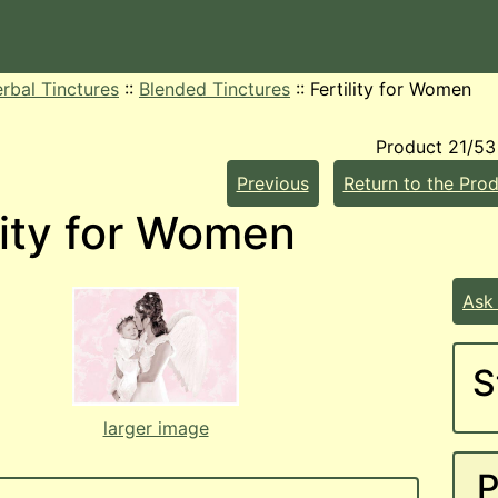
rbal Tinctures
::
Blended Tinctures
::
Fertility for Women
Product 21/53
Previous
Return to the Prod
lity for Women
Ask
S
larger image
P