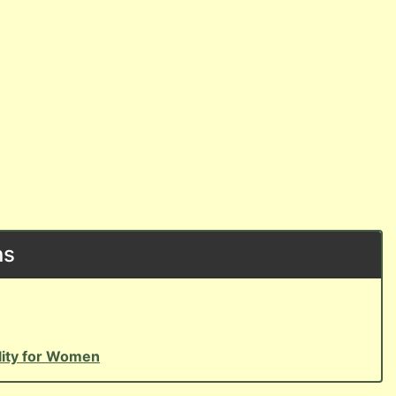
ns
ility for Women