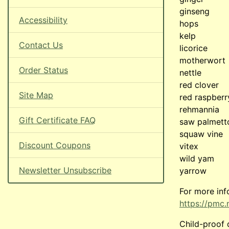
ginseng
Accessibility
hops
kelp
Contact Us
licorice
motherwort
Order Status
nettle
red clover
Site Map
red raspberr
rehmannia
Gift Certificate FAQ
saw palmett
squaw vine
Discount Coupons
vitex
wild yam
Newsletter Unsubscribe
yarrow
For more inf
https://pmc.
Child-proof 