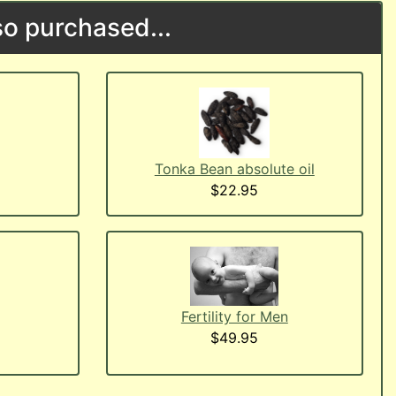
o purchased...
Tonka Bean absolute oil
$22.95
Fertility for Men
$49.95