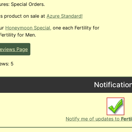
ures: Special Orders.
is product on sale at
Azure Standard!
our
Honeymoon Special,
one each Fertility for
rtility for Men.
Reviews Page
ews: 5
Notificatio
Notify me of updates to
Fert