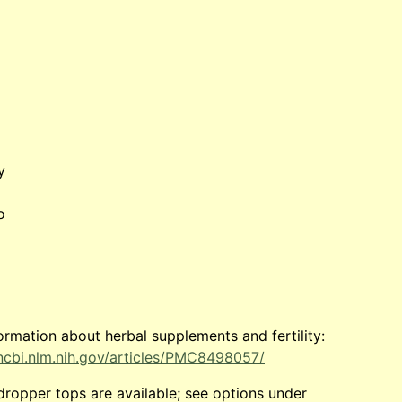
y
o
ormation about herbal supplements and fertility:
ncbi.nlm.nih.gov/articles/PMC8498057/
dropper tops are available; see options under