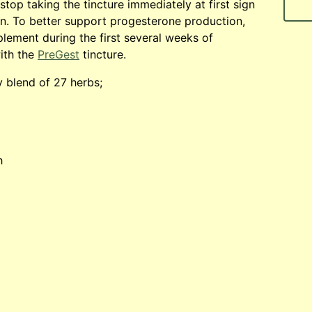
stop taking the tincture immediately at first sign
n. To better support progesterone production,
lement during the first several weeks of
ith the
PreGest
tincture.
y blend of 27 herbs;
h