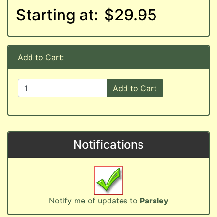
Starting at:
$29.95
Add to Cart:
Add to Cart
Notifications
Notify me of updates to
Parsley