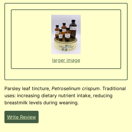
larger image
Parsley leaf tincture,
Petroselinum crispum
. Traditional
uses: increasing dietary nutrient intake, reducing
breastmilk levels during weaning.
Write Review