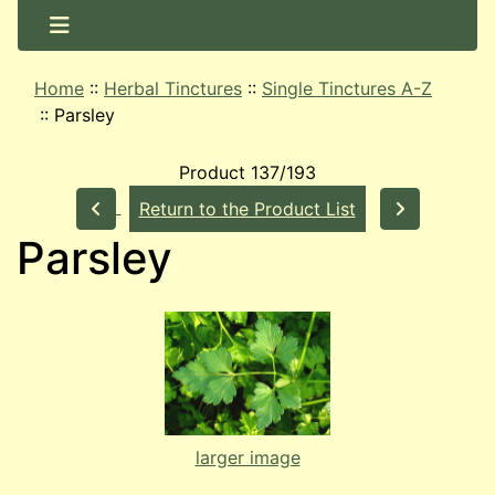
Home
::
Herbal Tinctures
::
Single Tinctures A-Z
::
Parsley
Product 137/193
Return to the Product List
Parsley
larger image