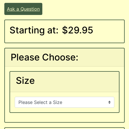
Ask a Question
Starting at:
$29.95
Please Choose:
Size