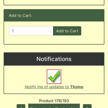
Add to Cart:
Add to Cart
Notifications
Notify me of updates to
Thyme
Product 176/193