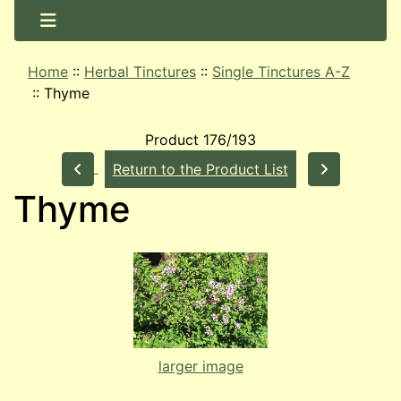
Home
::
Herbal Tinctures
::
Single Tinctures A-Z
::
Thyme
Product 176/193
Return to the Product List
Thyme
larger image