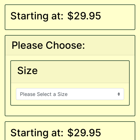
Starting at:
$29.95
Please Choose:
Size
Starting at:
$29.95