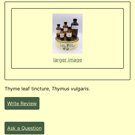
larger image
Thyme leaf tincture,
Thymus vulgaris
.
Write Review
Ask a Question