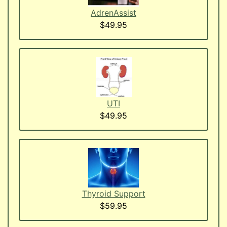
AdrenAssist
$49.95
UTI
$49.95
Thyroid Support
$59.95