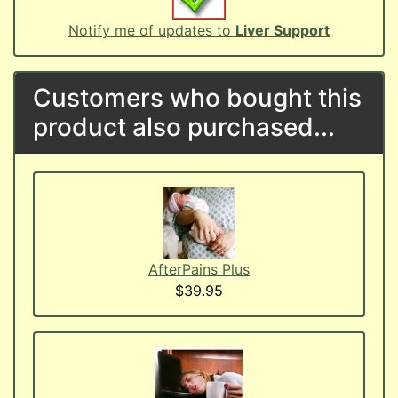
Notify me of updates to
Liver Support
Customers who bought this
product also purchased...
AfterPains Plus
$39.95