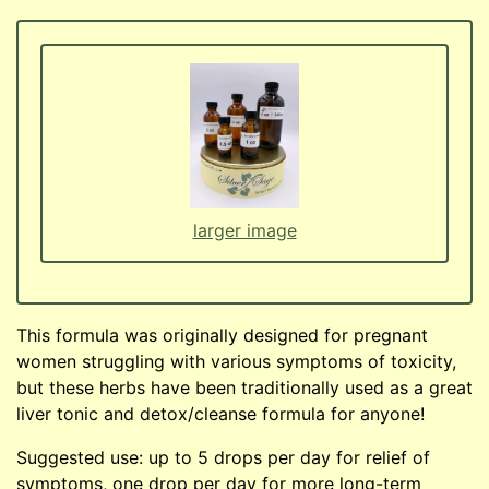
larger image
This formula was originally designed for pregnant
women struggling with various symptoms of toxicity,
but these herbs have been traditionally used as a great
liver tonic and detox/cleanse formula for anyone!
Suggested use: up to 5 drops per day for relief of
symptoms, one drop per day for more long-term