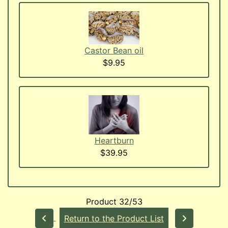
Castor Bean oil
$9.95
Heartburn
$39.95
Product 32/53
Return to the Product List