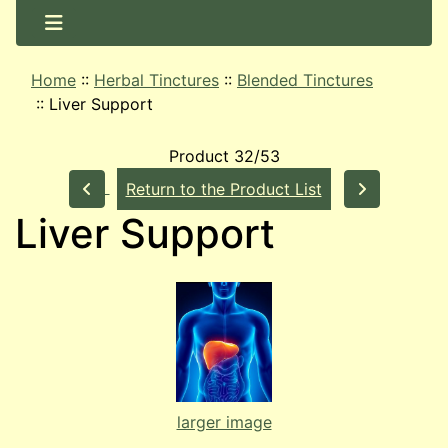
Home
::
Herbal Tinctures
::
Blended Tinctures
::
Liver Support
Product 32/53
Return to the Product List
Liver Support
larger image