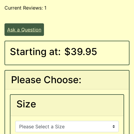
Current Reviews: 1
Ask a Question
Starting at:
$39.95
Please Choose:
Size