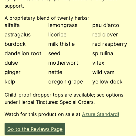
support.
A proprietary blend of twenty herbs;
alfalfa
lemongrass
pau d'arco
astragalus
licorice
red clover
burdock
milk thistle
red raspberry
dandelion root
seed
spirulina
dulse
motherwort
vitex
ginger
nettle
wild yam
kelp
oregon grape
yellow dock
Child-proof dropper tops are available; see options
under Herbal Tinctures: Special Orders.
Watch for this product on sale at
Azure Standard!
Go to the Reviews Page