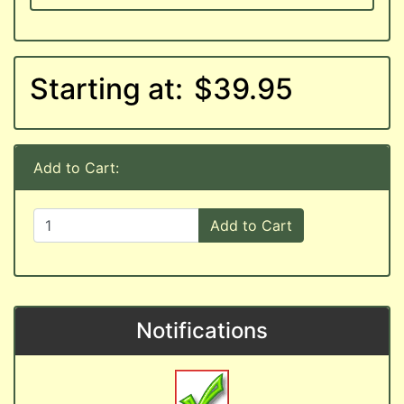
Starting at:
$39.95
Add to Cart:
Add to Cart
Notifications