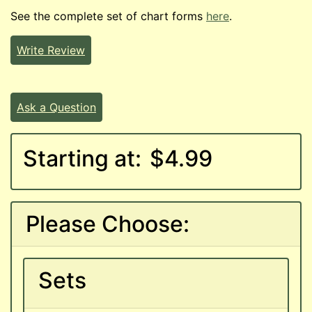
See the complete set of chart forms
here
.
Write Review
Ask a Question
Starting at:
$4.99
Please Choose:
Sets