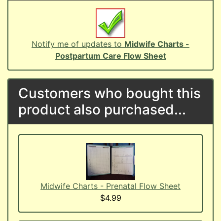
Notify me of updates to
Midwife Charts -
Postpartum Care Flow Sheet
Customers who bought this
product also purchased...
Midwife Charts - Prenatal Flow Sheet
$4.99