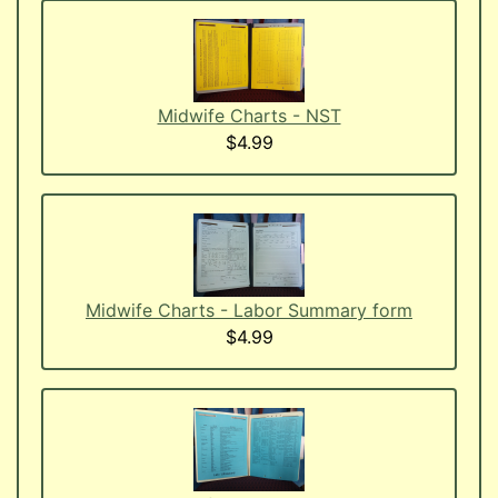
Midwife Charts - NST
$4.99
Midwife Charts - Labor Summary form
$4.99