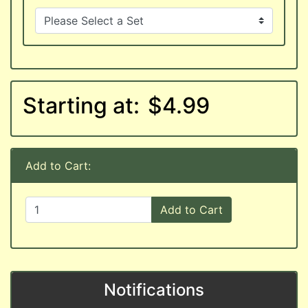
Starting at:
$4.99
Add to Cart:
Add to Cart
Notifications