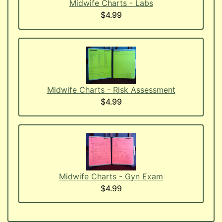
Midwife Charts - Labs
$4.99
Midwife Charts - Risk Assessment
$4.99
Midwife Charts - Gyn Exam
$4.99