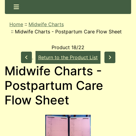
Home
::
Midwife Charts
::
Midwife Charts - Postpartum Care Flow Sheet
Product 18/22
Return to the Product List
Midwife Charts -
Postpartum Care
Flow Sheet