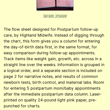
larger image
The flow sheet designed for Postpartum follow-up
care, by Highland Midwife. Instead of digging through
the chart, this form gives you a column for entering
the day-of-birth data first, in the same format, for
easy comparison during follow-up appointments.
Track items like weight gain, growth, etc. across in a
straight line over the weeks. Information is grouped in
a logical order, and a separate section is included on
page 2 for narrative notes, and results of common
newborn tests, birth control, and maternal labs. Room
for entering 5 postpartum mom/baby appointments
after the immediate postpartum data column. Laser-
printed on quality 24-pound light pink paper, pre-
punched for charts.