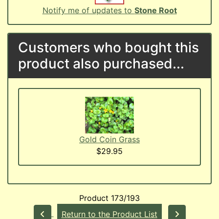
Notify me of updates to
Stone Root
Customers who bought this
product also purchased...
Gold Coin Grass
$29.95
Product 173/193
Return to the Product List