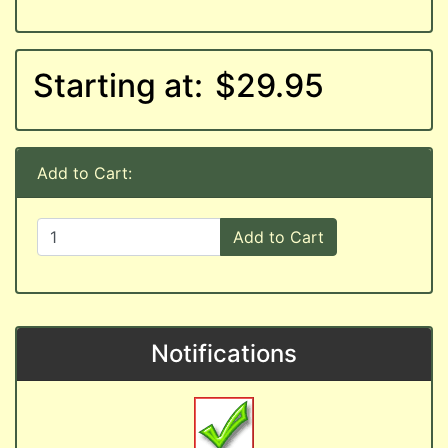
Starting at:
$29.95
Add to Cart:
Add to Cart
Notifications