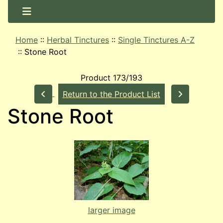
Home
::
Herbal Tinctures
::
Single Tinctures A-Z
::
Stone Root
Product 173/193
Return to the Product List
Stone Root
larger image