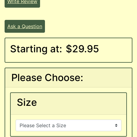
Write Review
Ask a Question
Starting at:
$29.95
Please Choose:
Size