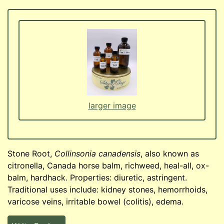
larger image
Stone Root,
Collinsonia canadensis
, also known as
citronella, Canada horse balm, richweed, heal-all, ox-
balm, hardhack. Properties: diuretic, astringent.
Traditional uses include: kidney stones, hemorrhoids,
varicose veins, irritable bowel (colitis), edema.