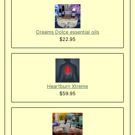
Dreams Dolce essential oils
$22.95
Heartburn Xtreme
$59.95