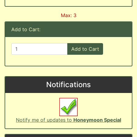
Max: 3
Add to Cart:
Add to Cart
Notifications
Notify me of updates to
Honeymoon Special