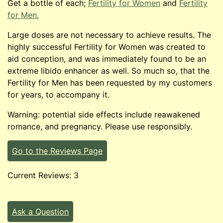
Get a bottle of each;
Fertility for Women
and
Fertility
for Men.
Large doses are not necessary to achieve results. The
highly successful Fertility for Women was created to
aid conception, and was immediately found to be an
extreme libido enhancer as well. So much so, that the
Fertility for Men has been requested by my customers
for years, to accompany it.
Warning: potential side effects include reawakened
romance, and pregnancy. Please use responsibly.
Go to the Reviews Page
Current Reviews: 3
Ask a Question