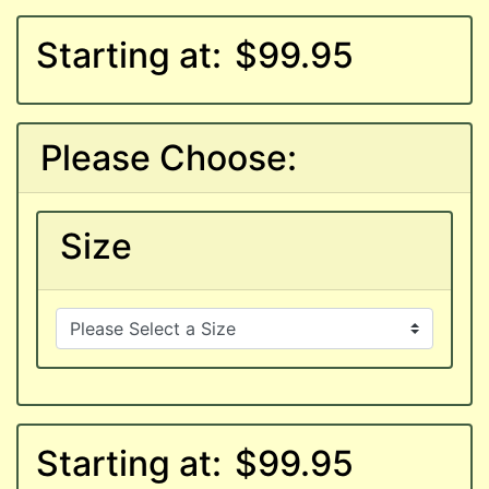
Starting at:
$99.95
Please Choose:
Size
Starting at:
$99.95