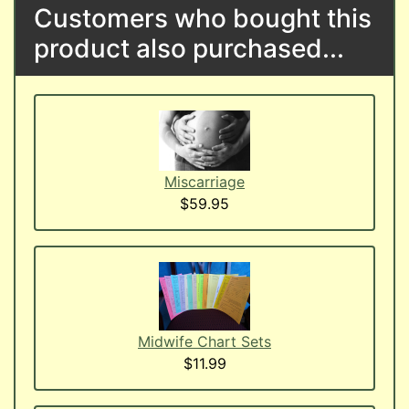
Customers who bought this
product also purchased...
Miscarriage
$59.95
Midwife Chart Sets
$11.99