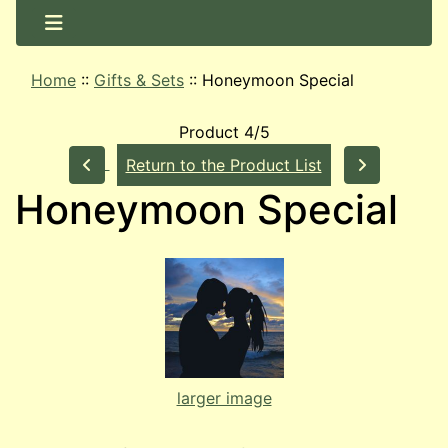
Home
::
Gifts & Sets
::
Honeymoon Special
Product 4/5
Return to the Product List
Honeymoon Special
larger image