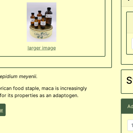
larger image
epidium meyenii.
S
ican food staple, maca is increasingly
for its properties as an adaptogen.
Ad
ew