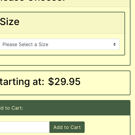
Size
tarting at:
$29.95
d to Cart:
Add to Cart