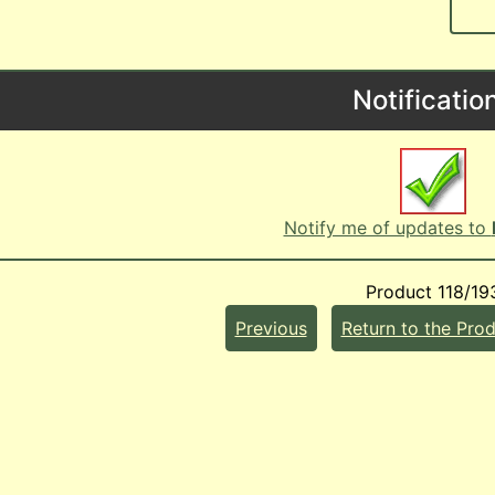
Notificatio
Notify me of updates to
Product 118/19
Previous
Return to the Prod