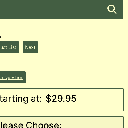
3
uct List
Next
 a Question
tarting at:
$29.95
lease Choose: