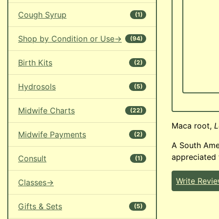
Cough Syrup
(1)
Shop by Condition or Use->
(94)
Birth Kits
(2)
Hydrosols
(5)
Midwife Charts
(22)
Maca root,
L
Midwife Payments
(2)
A South Amer
appreciated 
Consult
(1)
Write Revi
Classes->
Gifts & Sets
(5)