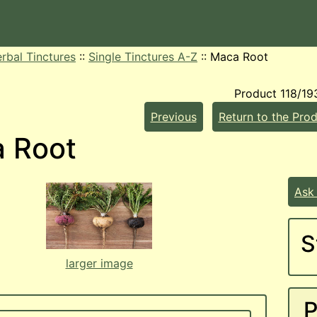
rbal Tinctures
::
Single Tinctures A-Z
::
Maca Root
Product 118/19
Previous
Return to the Prod
 Root
Ask
S
larger image
P