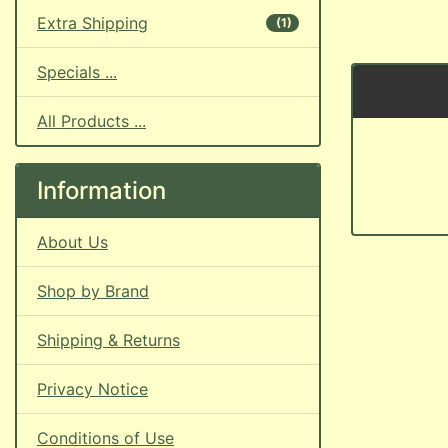
Extra Shipping
(1)
Specials ...
All Products ...
Information
About Us
Shop by Brand
Shipping & Returns
Privacy Notice
Conditions of Use