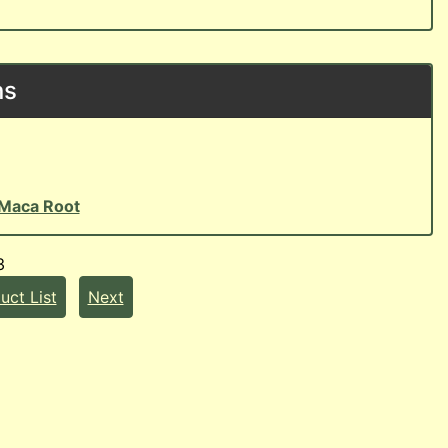
ns
Maca Root
3
uct List
Next