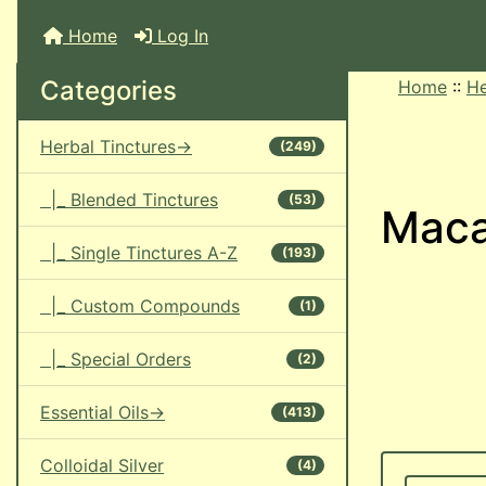
Home
Log In
Categories
Home
::
He
Herbal Tinctures->
(249)
|_ Blended Tinctures
(53)
Maca
|_ Single Tinctures A-Z
(193)
|_ Custom Compounds
(1)
|_ Special Orders
(2)
Essential Oils->
(413)
Colloidal Silver
(4)