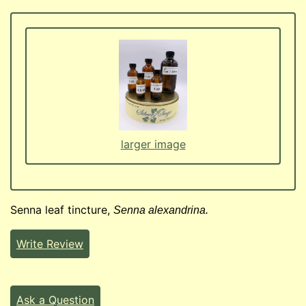
larger image
Senna leaf tincture,
Senna alexandrina.
Write Review
Ask a Question