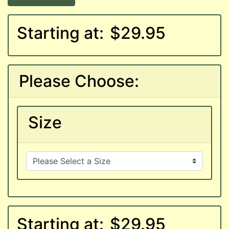
Starting at:
$29.95
Please Choose:
Size
Starting at:
$29.95