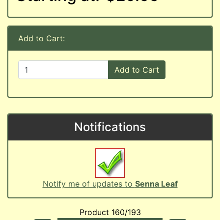
Add to Cart:
Add to Cart
Notifications
Notify me of updates to
Senna Leaf
Product 160/193