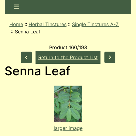
Home
::
Herbal Tinctures
::
Single Tinctures A-Z
::
Senna Leaf
Product 160/193
Return to the Product List
Senna Leaf
larger image