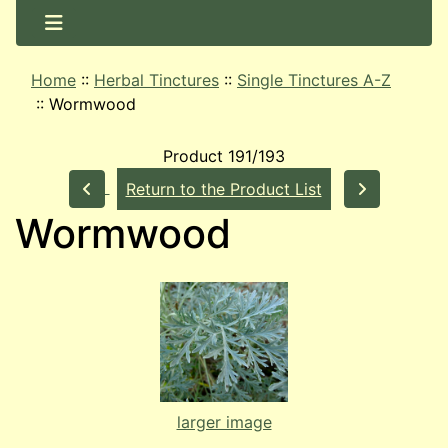
Home
::
Herbal Tinctures
::
Single Tinctures A-Z
::
Wormwood
Product 191/193
Return to the Product List
Wormwood
larger image