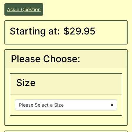
Ask a Question
Starting at:
$29.95
Please Choose:
Size