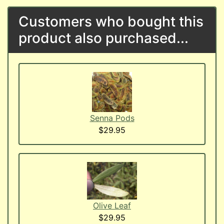
Customers who bought this
product also purchased...
Senna Pods
$29.95
Olive Leaf
$29.95