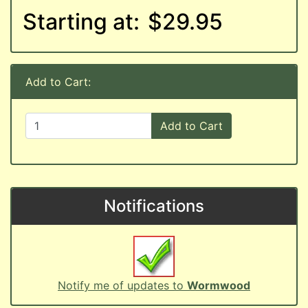
Starting at:
$29.95
Add to Cart:
Add to Cart
Notifications
Notify me of updates to
Wormwood