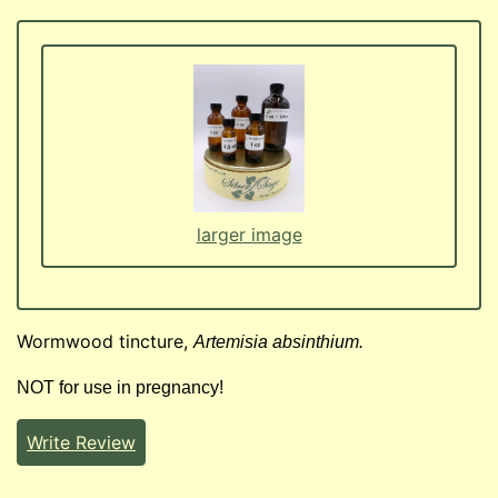
larger image
Wormwood tincture,
Artemisia absinthium.
NOT for use in pregnancy!
Write Review