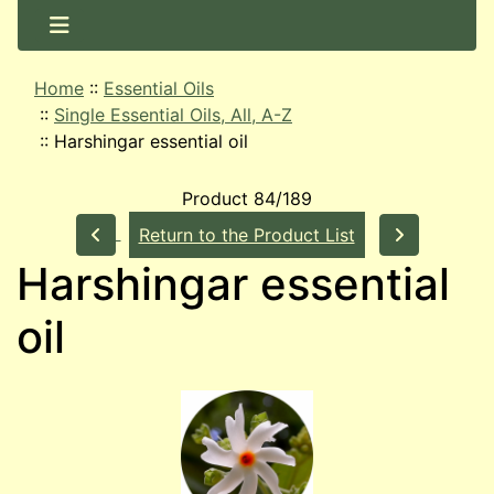
Home
::
Essential Oils
::
Single Essential Oils, All, A-Z
::
Harshingar essential oil
Product 84/189
Return to the Product List
Harshingar essential
oil