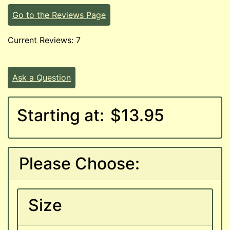
Go to the Reviews Page
Current Reviews: 7
Ask a Question
Starting at:
$13.95
Please Choose:
Size