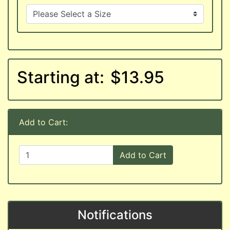
Starting at:
$13.95
Add to Cart:
Add to Cart
Notifications