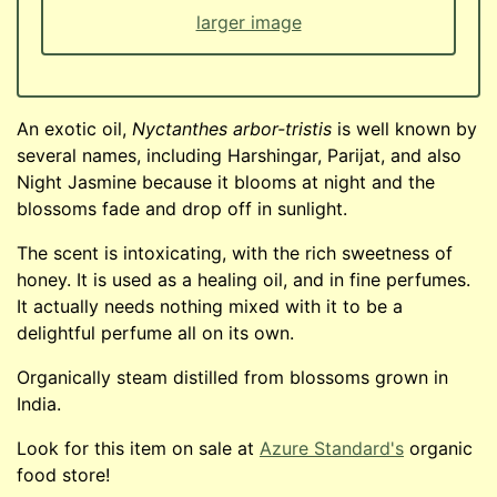
larger image
An exotic oil,
Nyctanthes arbor-tristis
is well known by
several names, including Harshingar, Parijat, and also
Night Jasmine because it blooms at night and the
blossoms fade and drop off in sunlight.
The scent is intoxicating, with the rich sweetness of
honey. It is used as a healing oil, and in fine perfumes.
It actually needs nothing mixed with it to be a
delightful perfume all on its own.
Organically steam distilled from blossoms grown in
India.
Look for this item on sale at
Azure Standard's
organic
food store!