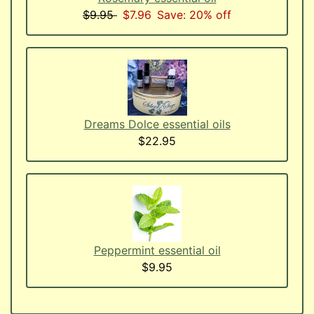
$9.95
$7.96
Save: 20% off
Dreams Dolce essential oils
$22.95
Peppermint essential oil
$9.95