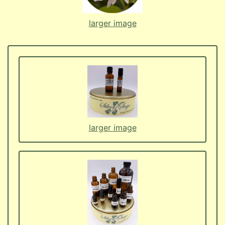
larger image
larger image