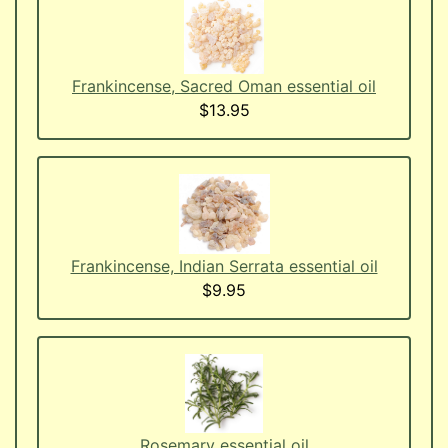
Frankincense, Sacred Oman essential oil
$13.95
Frankincense, Indian Serrata essential oil
$9.95
Rosemary essential oil