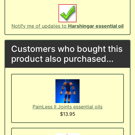
Notify me of updates to
Harshingar essential oil
Customers who bought this
product also purchased...
PainLess II Joints essential oils
$13.95