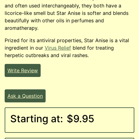
and often used interchangeably, they both have a
licorice-like smell but Star Anise is softer and blends
beautifully with other oils in perfumes and
aromatherapy.
Prized for its antiviral properties, Star Anise is a vital
ingredient in our
Virus Relief
blend for treating
herpetic outbreaks and viral rashes.
Write Review
Ask a Question
Starting at:
$9.95