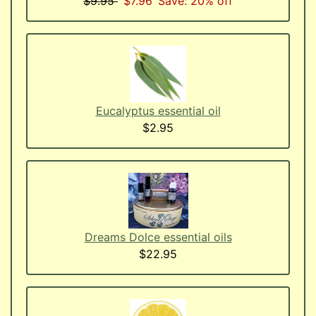
$9.95
$7.96
Save: 20% off
Eucalyptus essential oil
$2.95
Dreams Dolce essential oils
$22.95