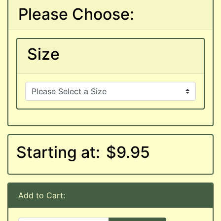
Please Choose:
Size
Starting at:
$9.95
Add to Cart: