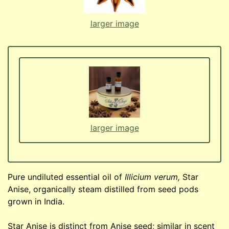
larger image
larger image
Pure undiluted essential oil of
Illicium verum,
Star
Anise, organically steam distilled from seed pods
grown in India.
Star Anise is distinct from Anise seed; similar in scent