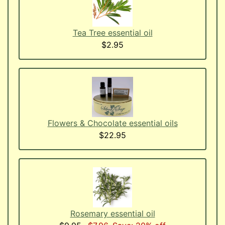
Tea Tree essential oil
$2.95
Flowers & Chocolate essential oils
$22.95
Rosemary essential oil