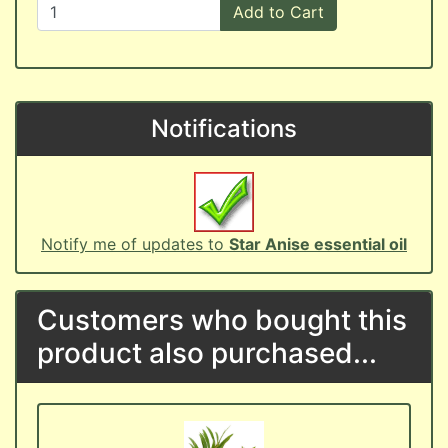
Add to Cart
Notifications
Notify me of updates to
Star Anise essential oil
Customers who bought this
product also purchased...