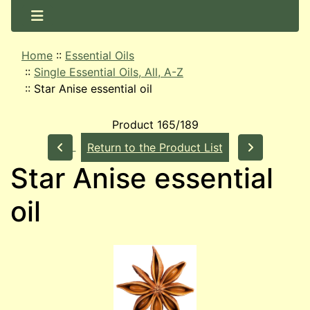
Home
::
Essential Oils
::
Single Essential Oils, All, A-Z
::
Star Anise essential oil
Product 165/189
Return to the Product List
Star Anise essential
oil