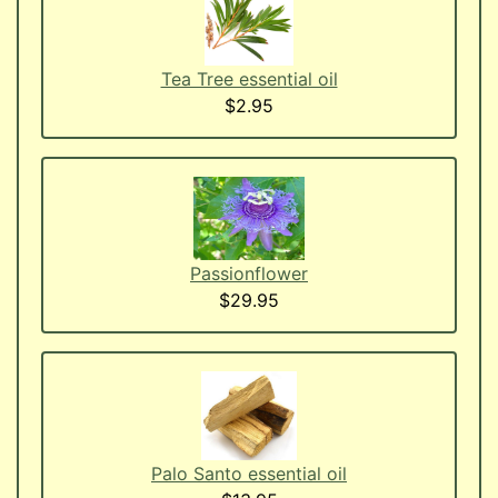
Tea Tree essential oil
$2.95
Passionflower
$29.95
Palo Santo essential oil