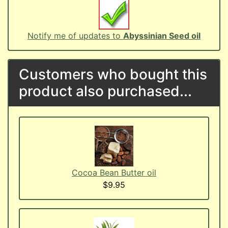
Notify me of updates to
Abyssinian Seed oil
Customers who bought this
product also purchased...
Cocoa Bean Butter oil
$9.95