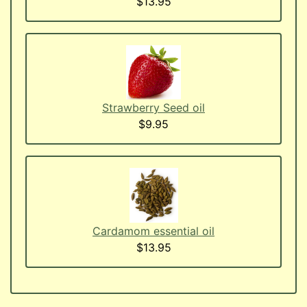
$13.95
Strawberry Seed oil
$9.95
Cardamom essential oil
$13.95