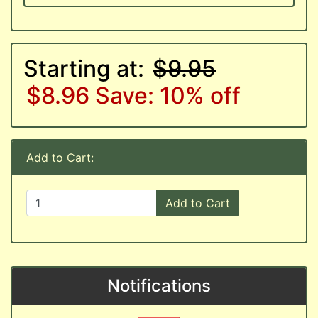
Starting at:
$9.95
$8.96
Save: 10% off
Add to Cart:
Add to Cart
Notifications