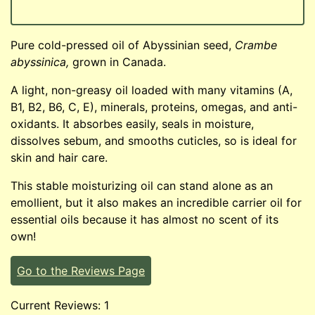
Pure cold-pressed oil of Abyssinian seed,
Crambe
abyssinica,
grown in Canada.
A light, non-greasy oil loaded with many vitamins (A,
B1, B2, B6, C, E), minerals, proteins, omegas, and anti-
oxidants. It absorbes easily, seals in moisture,
dissolves sebum, and smooths cuticles, so is ideal for
skin and hair care.
This stable moisturizing oil can stand alone as an
emollient, but it also makes an incredible carrier oil for
essential oils because it has almost no scent of its
own!
Go to the Reviews Page
Current Reviews: 1