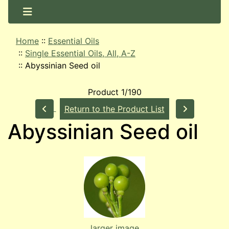
Home
::
Essential Oils
::
Single Essential Oils, All, A-Z
::
Abyssinian Seed oil
Product 1/190
Return to the Product List
Abyssinian Seed oil
larger image