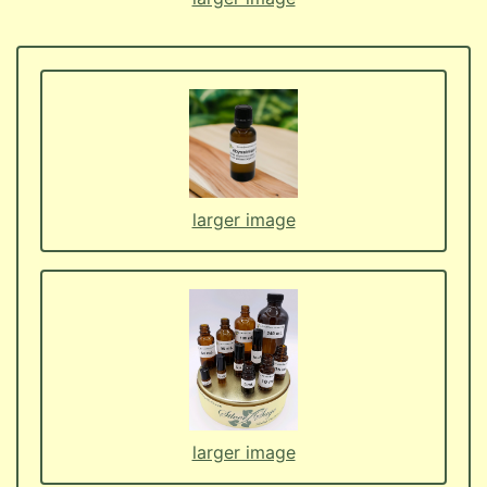
larger image
larger image