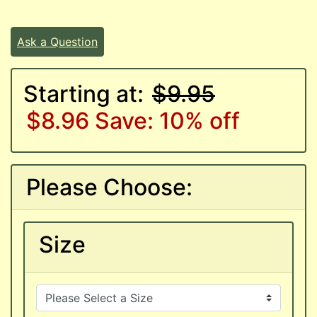
Ask a Question
Starting at:
$9.95
$8.96
Save: 10% off
Please Choose:
Size