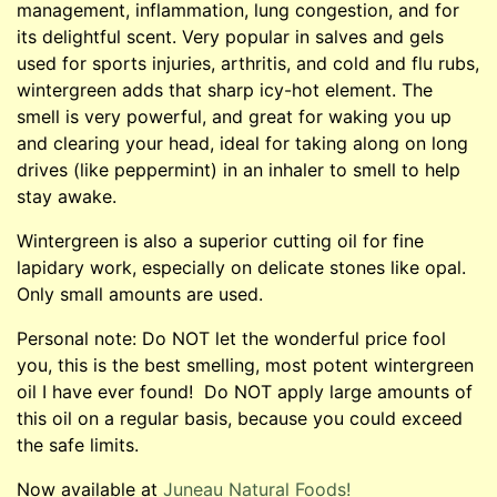
management, inflammation, lung congestion, and for
its delightful scent. Very popular in salves and gels
used for sports injuries, arthritis, and cold and flu rubs,
wintergreen adds that sharp icy-hot element. The
smell is very powerful, and great for waking you up
and clearing your head, ideal for taking along on long
drives (like peppermint) in an inhaler to smell to help
stay awake.
Wintergreen is also a superior cutting oil for fine
lapidary work, especially on delicate stones like opal.
Only small amounts are used.
Personal note: Do NOT let the wonderful price fool
you, this is the best smelling, most potent wintergreen
oil I have ever found! Do NOT apply large amounts of
this oil on a regular basis, because you could exceed
the safe limits.
Now available at
Juneau Natural Foods!