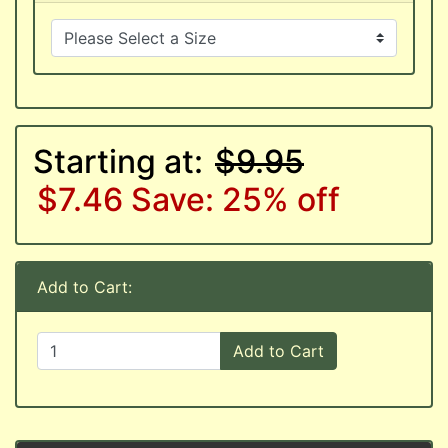
Starting at:
$9.95
$7.46
Save: 25% off
Add to Cart:
Add to Cart