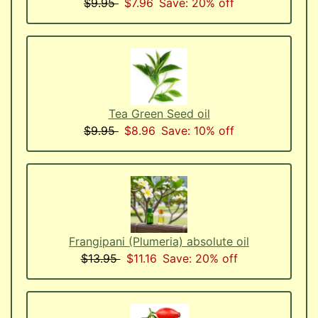
$9.95
$7.96
Save: 20% off
Tea Green Seed oil
$9.95
$8.96
Save: 10% off
Frangipani (Plumeria) absolute oil
$13.95
$11.16
Save: 20% off