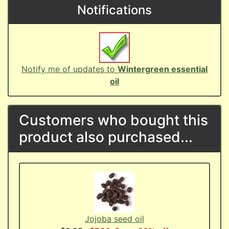
Notifications
Notify me of updates to
Wintergreen essential
oil
Customers who bought this
product also purchased...
Jojoba seed oil