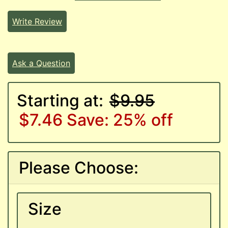
Write Review
Ask a Question
Starting at:
$9.95
$7.46
Save: 25% off
Please Choose:
Size