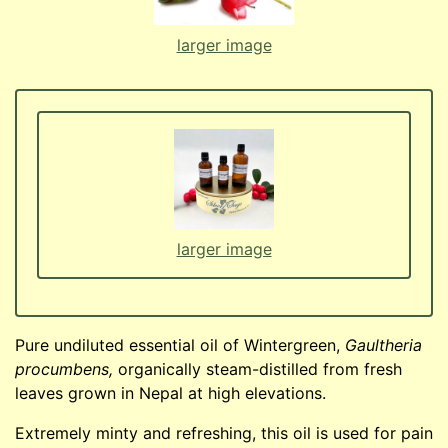
larger image
larger image
Pure undiluted essential oil of Wintergreen,
Gaultheria
procumbens,
organically steam-distilled from fresh
leaves grown in Nepal at high elevations.
Extremely minty and refreshing, this oil is used for pain