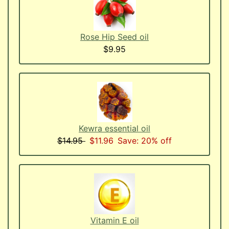
Rose Hip Seed oil
$9.95
Kewra essential oil
$14.95
$11.96
Save: 20% off
Vitamin E oil