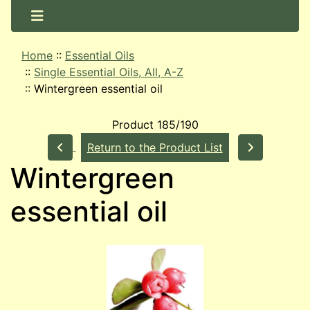
Home
::
Essential Oils
::
Single Essential Oils, All, A-Z
::
Wintergreen essential oil
Product 185/190
Return to the Product List
Wintergreen
essential oil