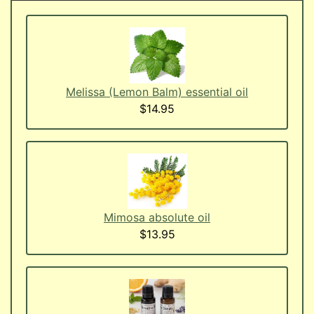
Melissa (Lemon Balm) essential oil
$14.95
Mimosa absolute oil
$13.95