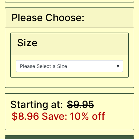
Please Choose:
Size
Starting at:
$9.95
$8.96
Save: 10% off