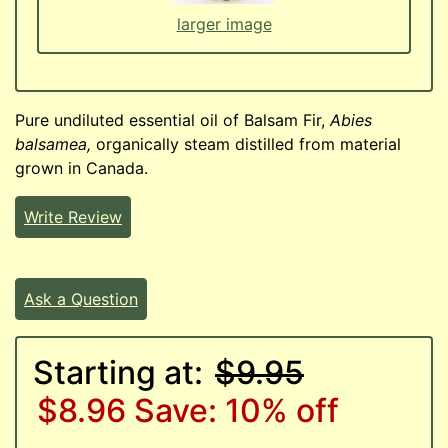
larger image
Pure undiluted essential oil of Balsam Fir,
Abies
balsamea,
organically steam distilled from material
grown in Canada.
Write Review
Ask a Question
Starting at:
$9.95
$8.96
Save: 10% off