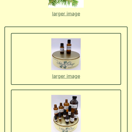
larger image
larger image