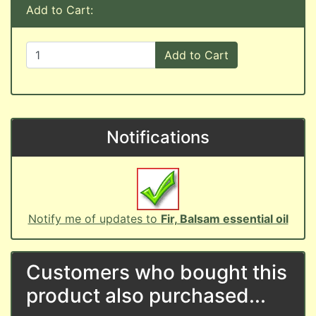
Add to Cart:
Add to Cart
Notifications
Notify me of updates to
Fir, Balsam essential oil
Customers who bought this
product also purchased...