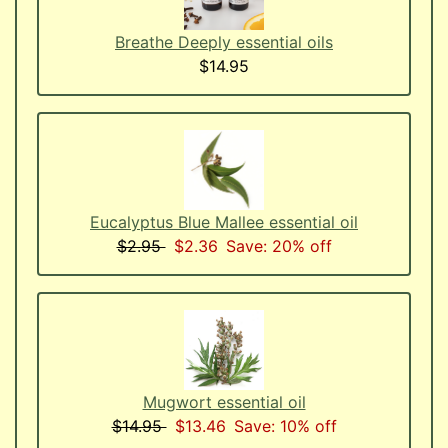
Breathe Deeply essential oils
$14.95
Eucalyptus Blue Mallee essential oil
$2.95
$2.36
Save: 20% off
Mugwort essential oil
$14.95
$13.46
Save: 10% off