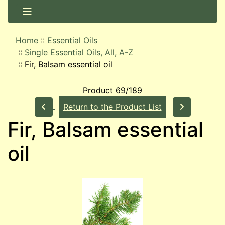
Home
::
Essential Oils
::
Single Essential Oils, All, A-Z
::
Fir, Balsam essential oil
Product 69/189
Return to the Product List
Fir, Balsam essential
oil