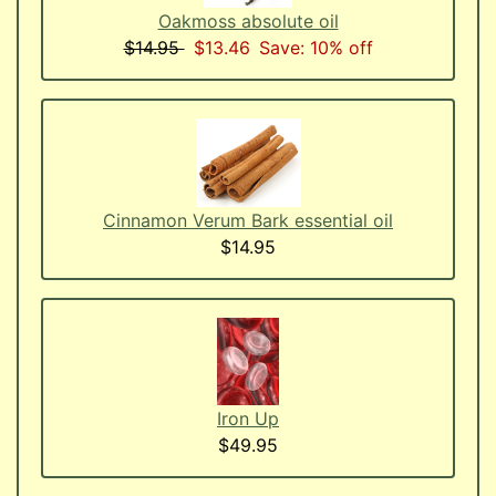
Oakmoss absolute oil
$14.95
$13.46
Save: 10% off
Cinnamon Verum Bark essential oil
$14.95
Iron Up
$49.95