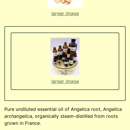
larger image
larger image
Pure undiluted essential oil of Angelica root,
Angelica
archangelica,
organically steam-distilled from roots
grown in France.