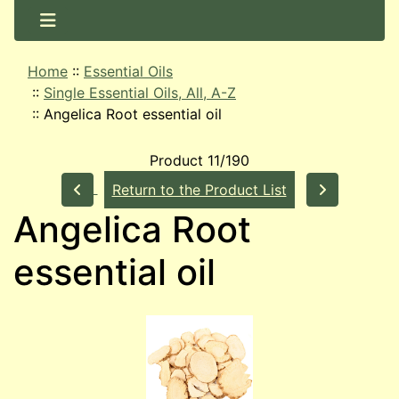
Home
::
Essential Oils
::
Single Essential Oils, All, A-Z
::
Angelica Root essential oil
Product 11/190
Return to the Product List
Angelica Root
essential oil