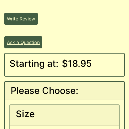
Write Review
Ask a Question
Starting at:
$18.95
Please Choose:
Size