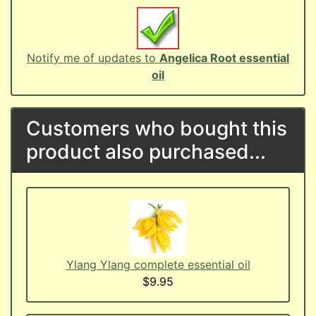
Notify me of updates to
Angelica Root essential
oil
Customers who bought this
product also purchased...
Ylang Ylang complete essential oil
$9.95