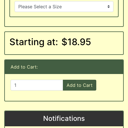
Starting at:
$18.95
Add to Cart:
Add to Cart
Notifications