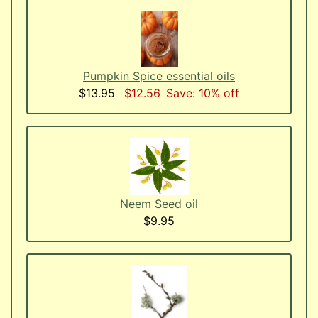
Pumpkin Spice essential oils
$13.95
$12.56
Save: 10% off
Neem Seed oil
$9.95