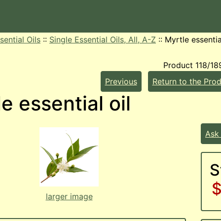
sential Oils
::
Single Essential Oils, All, A-Z
::
Myrtle essentia
Product 118/18
Previous
Return to the Prod
e essential oil
Ask
S
$
larger image