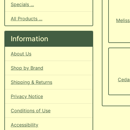
Specials ...
All Products ...
Meliss
Information
About Us
Shop by Brand
Cedar
Shipping & Returns
Privacy Notice
Conditions of Use
Accessibility