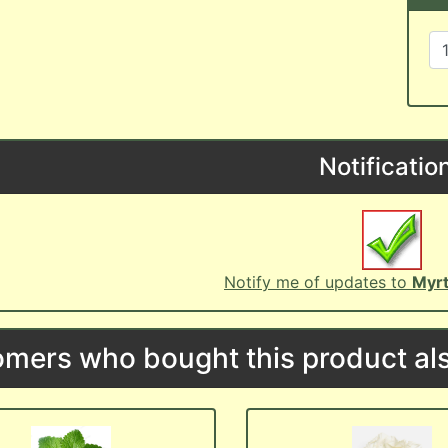
Notificatio
Notify me of updates to
Myrt
mers who bought this product als