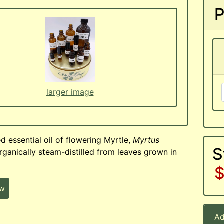
P
larger image
d essential oil of flowering Myrtle,
Myrtus
S
ganically steam-distilled from leaves grown in
$
ew
Ad