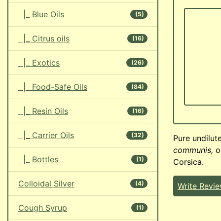
|_ Blue Oils
(5)
|_ Citrus oils
(16)
|_ Exotics
(26)
|_ Food-Safe Oils
(84)
|_ Resin Oils
(16)
|_ Carrier Oils
(32)
Pure undilute
communis,
or
|_ Bottles
(1)
Corsica.
Colloidal Silver
(4)
Write Revi
Cough Syrup
(1)