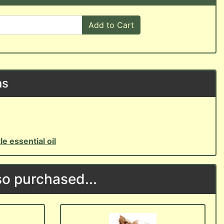
Add to Cart
ns
le essential oil
o purchased...