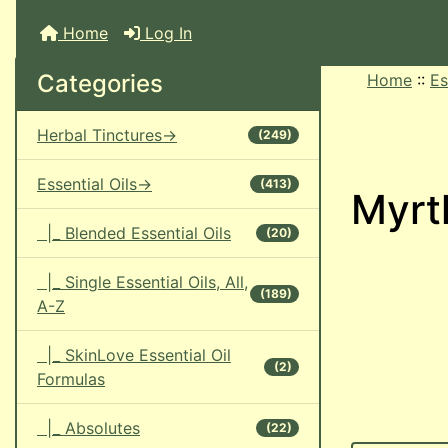
Home
Log In
Categories
Home
::
Es
Herbal Tinctures->
(249)
Essential Oils->
(413)
Myrtl
|_ Blended Essential Oils
(20)
|_ Single Essential Oils, All,
(189)
A-Z
|_ SkinLove Essential Oil
(2)
Formulas
|_ Absolutes
(22)