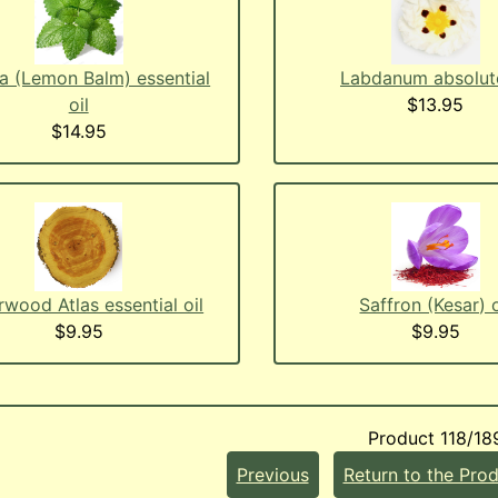
a (Lemon Balm) essential
Labdanum absolute
oil
$13.95
$14.95
wood Atlas essential oil
Saffron (Kesar) o
$9.95
$9.95
Product 118/18
Previous
Return to the Prod