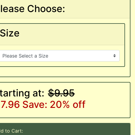
lease Choose:
Size
tarting at:
$9.95
7.96
Save: 20% off
d to Cart: