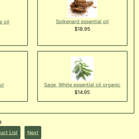
Spikenard essential oil
 oil
$18.95
Sage, White essential oil organic
il
$14.95
9
uct List
Next