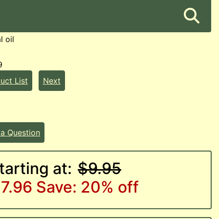
l oil
9
uct List
Next
 a Question
tarting at:
$9.95
7.96
Save: 20% off