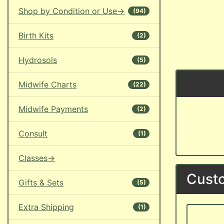
Shop by Condition or Use->
(94)
Birth Kits
(2)
Hydrosols
(5)
Midwife Charts
(22)
Midwife Payments
(2)
Consult
(1)
Classes->
Custo
Gifts & Sets
(5)
Extra Shipping
(1)