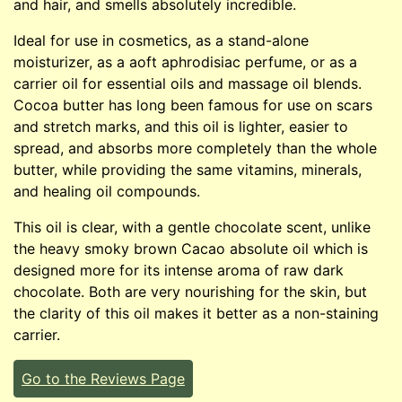
and hair, and smells absolutely incredible.
Ideal for use in cosmetics, as a stand-alone
moisturizer, as a aoft aphrodisiac perfume, or as a
carrier oil for essential oils and massage oil blends.
Cocoa butter has long been famous for use on scars
and stretch marks, and this oil is lighter, easier to
spread, and absorbs more completely than the whole
butter, while providing the same vitamins, minerals,
and healing oil compounds.
This oil is clear, with a gentle chocolate scent, unlike
the heavy smoky brown Cacao absolute oil which is
designed more for its intense aroma of raw dark
chocolate. Both are very nourishing for the skin, but
the clarity of this oil makes it better as a non-staining
carrier.
Go to the Reviews Page