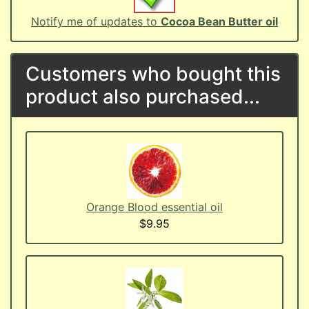
Notify me of updates to
Cocoa Bean Butter oil
Customers who bought this
product also purchased...
Orange Blood essential oil
$9.95