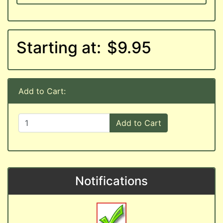
Starting at:
$9.95
Add to Cart:
Add to Cart
Notifications