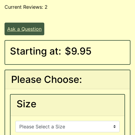
Current Reviews: 2
Ask a Question
Starting at:
$9.95
Please Choose:
Size