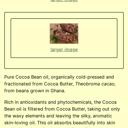
larger image
Pure Cocoa Bean oil, organically cold-pressed and
fractionated from Cocoa Butter,
Theobroma cacao,
from beans grown in Ghana.
Rich in antioxidants and phytochemicals, the Cocoa
Bean oil is filtered from Cocoa Butter, taking out only
the waxy elements and leaving the silky, aromatic
skin-loving oil. This oil absorbs beautifully into skin