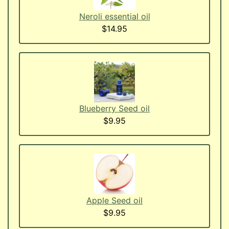
Neroli essential oil
$14.95
Blueberry Seed oil
$9.95
Apple Seed oil
$9.95