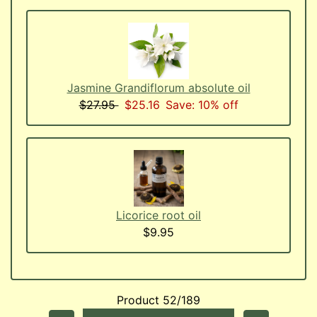
Jasmine Grandiflorum absolute oil
$27.95
$25.16
Save: 10% off
Licorice root oil
$9.95
Product 52/189