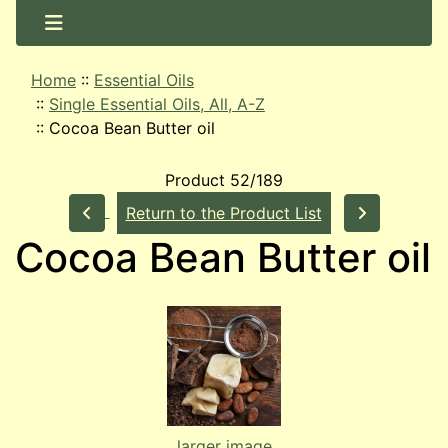
Home
::
Essential Oils
::
Single Essential Oils, All, A-Z
::
Cocoa Bean Butter oil
Product 52/189
Return to the Product List
Cocoa Bean Butter oil
larger image