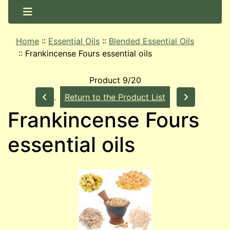
Home
::
Essential Oils
::
Blended Essential Oils
::
Frankincense Fours essential oils
Product 9/20
Return to the Product List
Frankincense Fours
essential oils