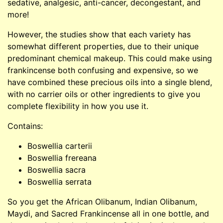
sedative, analgesic, anti-cancer, decongestant, and
more!
However, the studies show that each variety has
somewhat different properties, due to their unique
predominant chemical makeup. This could make using
frankincense both confusing and expensive, so we
have combined these precious oils into a single blend,
with no carrier oils or other ingredients to give you
complete flexibility in how you use it.
Contains:
Boswellia carterii
Boswellia frereana
Boswellia sacra
Boswellia serrata
So you get the African Olibanum, Indian Olibanum,
Maydi, and Sacred Frankincense all in one bottle, and