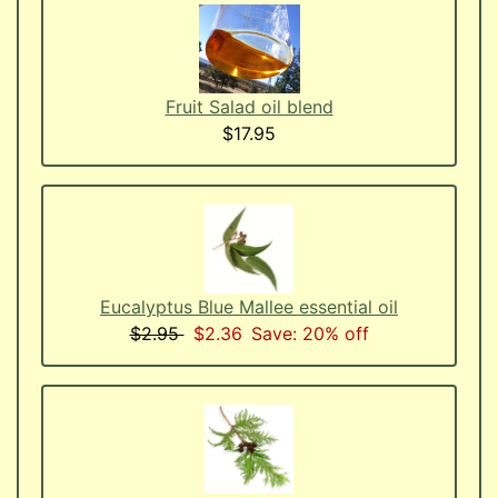
Fruit Salad oil blend
$17.95
Eucalyptus Blue Mallee essential oil
$2.95
$2.36
Save: 20% off