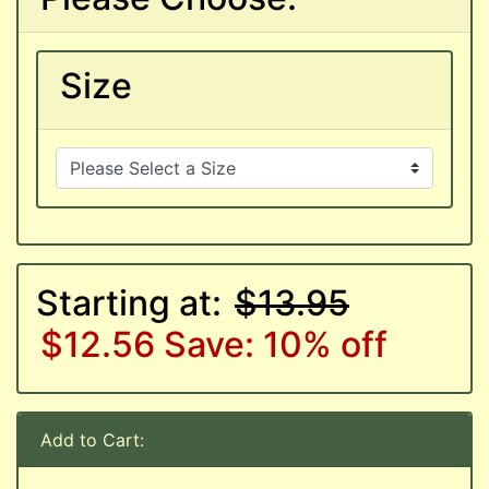
Size
Starting at:
$13.95
$12.56
Save: 10% off
Add to Cart: