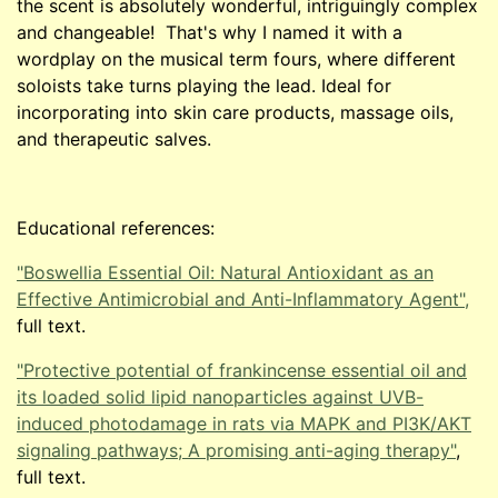
the scent is absolutely wonderful, intriguingly complex
and changeable! That's why I named it with a
wordplay on the musical term fours, where different
soloists take turns playing the lead. Ideal for
incorporating into skin care products, massage oils,
and therapeutic salves.
Educational references:
"Boswellia Essential Oil: Natural Antioxidant as an
Effective Antimicrobial and Anti-Inflammatory Agent",
full text.
"Protective potential of frankincense essential oil and
its loaded solid lipid nanoparticles against UVB-
induced photodamage in rats via MAPK and PI3K/AKT
signaling pathways; A promising anti-aging therapy"
,
full text.