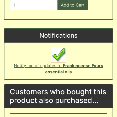
Add to Cart
Notifications
Notify me of updates to
Frankincense Fours
essential oils
Customers who bought this
product also purchased...