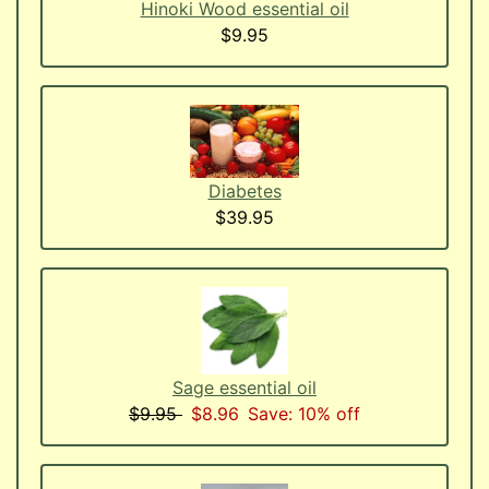
Hinoki Wood essential oil
$9.95
Diabetes
$39.95
Sage essential oil
$9.95
$8.96
Save: 10% off