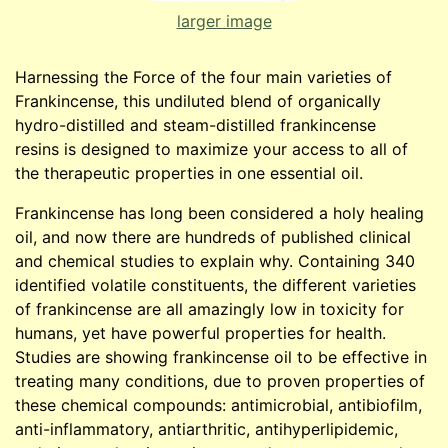
larger image
Harnessing the Force of the four main varieties of
Frankincense, this undiluted blend of organically
hydro-distilled and steam-distilled frankincense
resins is designed to maximize your access to all of
the therapeutic properties in one essential oil.
Frankincense has long been considered a holy healing
oil, and now there are hundreds of published clinical
and chemical studies to explain why. Containing 340
identified volatile constituents, the different varieties
of frankincense are all amazingly low in toxicity for
humans, yet have powerful properties for health.
Studies are showing frankincense oil to be effective in
treating many conditions, due to proven properties of
these chemical compounds: antimicrobial, antibiofilm,
anti-inflammatory, antiarthritic, antihyperlipidemic,