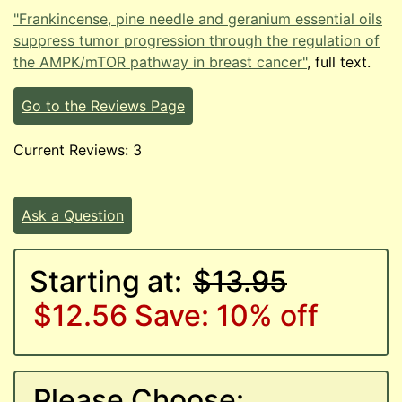
"Frankincense, pine needle and geranium essential oils
suppress tumor progression through the regulation of
the AMPK/mTOR pathway in breast cancer"
, full text.
Go to the Reviews Page
Current Reviews: 3
Ask a Question
Starting at:
$13.95
$12.56
Save: 10% off
Please Choose: