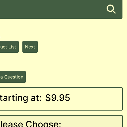
9
uct List
Next
 a Question
tarting at:
$9.95
lease Choose: