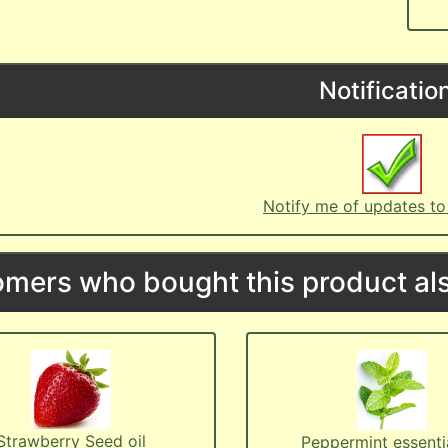
Notificatio
Notify me of updates t
mers who bought this product als
Strawberry Seed oil
Peppermint essentia