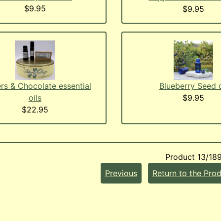
$9.95
$9.95
rs & Chocolate essential
Blueberry Seed o
oils
$9.95
$22.95
Product 13/18
Previous
Return to the Prod