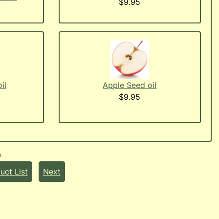
$9.95
il
Apple Seed oil
$9.95
9
uct List
Next