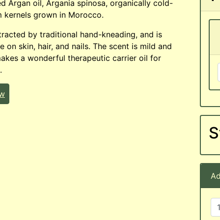
ed Argan oil, Argania spinosa, organically cold-
m kernels grown in Morocco.
xtracted by traditional hand-kneading, and is
e on skin, hair, and nails. The scent is mild and
makes a wonderful therapeutic carrier oil for
.
ew
S
Ad