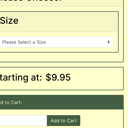
Size
tarting at:
$9.95
d to Cart:
Add to Cart