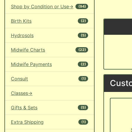
Shop by Condition or Use->
(94)
Birth Kits
(2)
Hydrosols
(5)
Midwife Charts
(22)
Midwife Payments
(2)
Consult
(1)
Custo
Classes->
Gifts & Sets
(5)
Extra Shipping
(1)