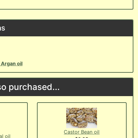
ns
o
Argan oil
o purchased...
Castor Bean oil
l oil