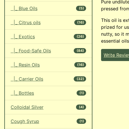
Pure undilut
|_ Blue Oils
pressed fro
(5)
This oil is e
|_ Citrus oils
(16)
prized for us
nutty, so it 
|_ Exotics
(26)
essential oils
|_ Food-Safe Oils
(84)
Write Revi
|_ Resin Oils
(16)
|_ Carrier Oils
(32)
|_ Bottles
(1)
Colloidal Silver
(4)
Cough Syrup
(1)