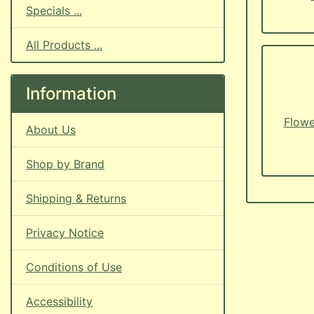
Specials ...
All Products ...
Information
Flowe
About Us
Shop by Brand
Shipping & Returns
Privacy Notice
Conditions of Use
Accessibility