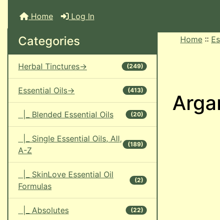
Home
Log In
Categories
Home
::
Es
Herbal Tinctures->
(249)
Essential Oils->
(413)
Argan
|_ Blended Essential Oils
(20)
|_ Single Essential Oils, All,
(189)
A-Z
|_ SkinLove Essential Oil
(2)
Formulas
|_ Absolutes
(22)