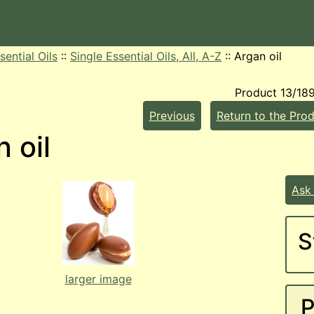
sential Oils
::
Single Essential Oils, All, A-Z
::
Argan oil
Product 13/18
Previous
Return to the Prod
 oil
Ask
S
larger image
P