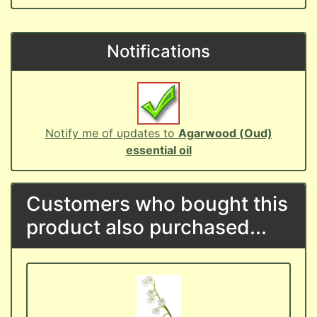
Notifications
Notify me of updates to
Agarwood (Oud)
essential oil
Customers who bought this
product also purchased...