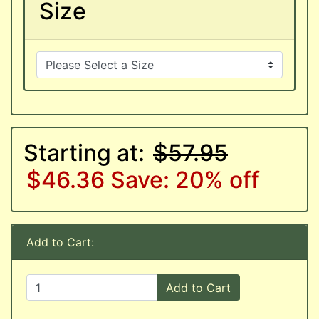
Size
Starting at:
$57.95
$46.36
Save: 20% off
Add to Cart:
Add to Cart