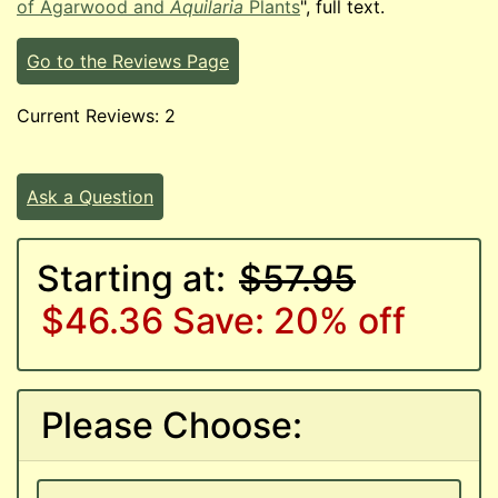
of Agarwood and
Aquilaria
Plants
", full text.
Go to the Reviews Page
Current Reviews: 2
Ask a Question
Starting at:
$57.95
$46.36
Save: 20% off
Please Choose: