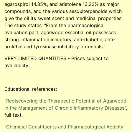
agarospirol 14.35%, and aristolene 13.22% as major
compounds, and the various sesquiterpenoids which
give the oil its sweet scent and medicinal properties.
The study states: "From the pharmacological
evaluation part, agarwood essential oil possesses
strong inflammation inhibitory, anti-diabetic, anti-
urolithic and tyrosinase inhibitory potentials."
VERY LIMITED QUANTITIES - Prices subject to
availability.
Educational references:
"
Rediscovering the Therapeutic Potential of Agarwood
in the Management of Chronic Inflammatory Diseases
",
full text.
"
Chemical Constituents and Pharmacological Activity