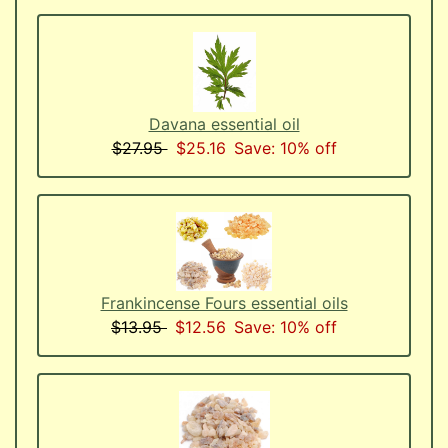
Davana essential oil
$27.95
$25.16
Save: 10% off
Frankincense Fours essential oils
$13.95
$12.56
Save: 10% off