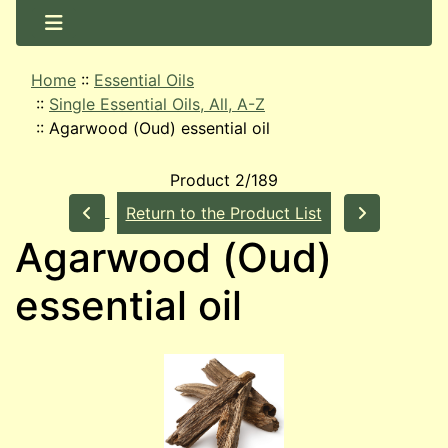
Home
::
Essential Oils
::
Single Essential Oils, All, A-Z
::
Agarwood (Oud) essential oil
Product 2/189
Return to the Product List
Agarwood (Oud)
essential oil