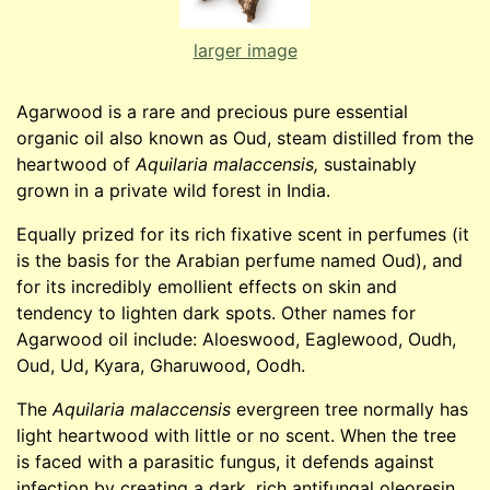
larger image
Agarwood is a rare and precious pure essential
organic oil also known as Oud, steam distilled from the
heartwood of
Aquilaria malaccensis,
sustainably
grown in a private wild forest in India.
Equally prized for its rich fixative scent in perfumes (it
is the basis for the Arabian perfume named Oud), and
for its incredibly emollient effects on skin and
tendency to lighten dark spots. Other names for
Agarwood oil include: Aloeswood, Eaglewood, Oudh,
Oud, Ud, Kyara, Gharuwood, Oodh.
The
Aquilaria malaccensis
evergreen tree normally has
light heartwood with little or no scent. When the tree
is faced with a parasitic fungus, it defends against
infection by creating a dark, rich antifungal oleoresin