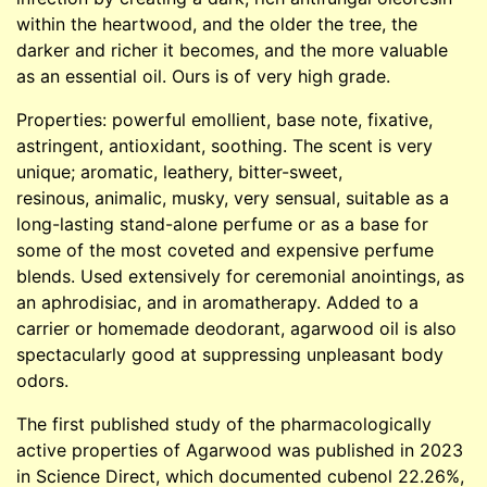
within the heartwood, and the older the tree, the
darker and richer it becomes, and the more valuable
as an essential oil. Ours is of very high grade.
Properties: powerful emollient, base note, fixative,
astringent, antioxidant, soothing. The scent is very
unique; aromatic, leathery, bitter-sweet,
resinous, animalic, musky, very sensual, suitable as a
long-lasting stand-alone perfume or as a base for
some of the most coveted and expensive perfume
blends. Used extensively for ceremonial anointings, as
an aphrodisiac, and in aromatherapy. Added to a
carrier or homemade deodorant, agarwood oil is also
spectacularly good at suppressing unpleasant body
odors.
The first published study of the pharmacologically
active properties of Agarwood was published in 2023
in Science Direct, which documented cubenol 22.26%,