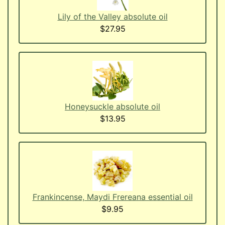
Lily of the Valley absolute oil
$27.95
Honeysuckle absolute oil
$13.95
Frankincense, Maydi Frereana essential oil
$9.95