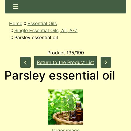
Home
::
Essential Oils
::
Single Essential Oils, All, A-Z
::
Parsley essential oil
Product 135/190
Return to the Product List
Parsley essential oil
larger image