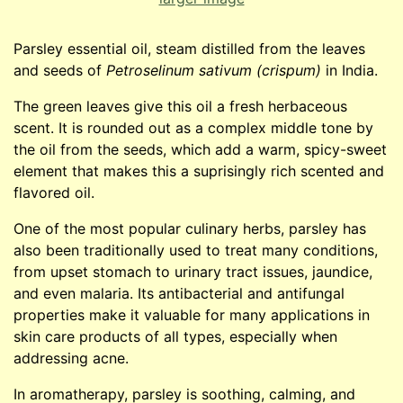
Parsley essential oil, steam distilled from the leaves
and seeds of
Petroselinum sativum (crispum)
in India.
The green leaves give this oil a fresh herbaceous
scent. It is rounded out as a complex middle tone by
the oil from the seeds, which add a warm, spicy-sweet
element that makes this a suprisingly rich scented and
flavored oil.
One of the most popular culinary herbs, parsley has
also been traditionally used to treat many conditions,
from upset stomach to urinary tract issues, jaundice,
and even malaria. Its antibacterial and antifungal
properties make it valuable for many applications in
skin care products of all types, especially when
addressing acne.
In aromatherapy, parsley is soothing, calming, and