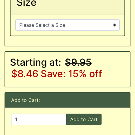
Size
Starting at:
$9.95
$8.46
Save: 15% off
Add to Cart:
Add to Cart