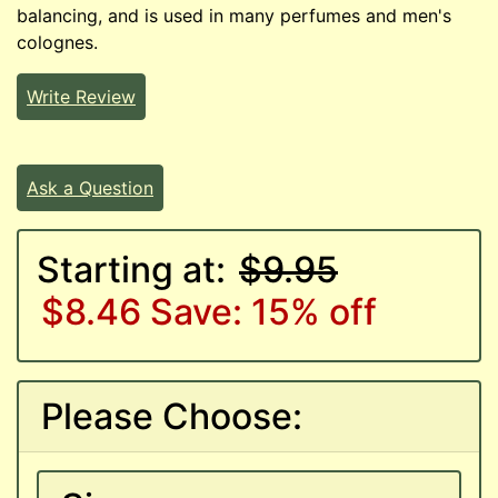
balancing, and is used in many perfumes and men's
colognes.
Write Review
Ask a Question
Starting at:
$9.95
$8.46
Save: 15% off
Please Choose: