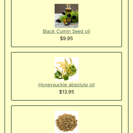
Black Cumin Seed oil
$9.95
Honeysuckle absolute oil
$13.95