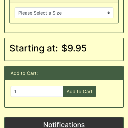
Starting at:
$9.95
Add to Cart:
Add to Cart
Notifications