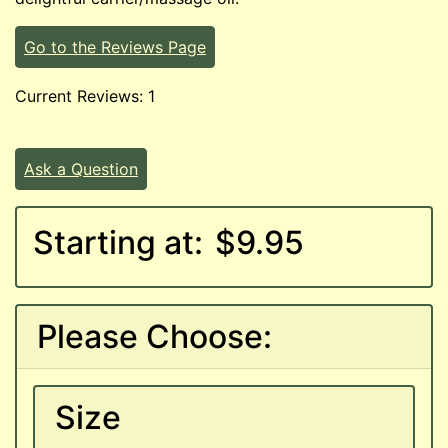
Go to the Reviews Page
Current Reviews: 1
Ask a Question
Starting at:
$9.95
Please Choose:
Size