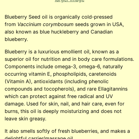
Blueberry Seed oil is organically cold-pressed
from
Vaccinium corymbosum
seeds grown in USA,
also known as blue huckleberry and Canadian
blueberry.
Blueberry is a luxurious emollient oil, known as a
superior oil for nutrition and in body care formulations.
Components include omega-3, omega-6, naturally
occurring vitamin E, phospholipids, caretenoids
(Vitamin A), antioxidants (including phenolic
compounds and tocopherols), and rare Ellagitannins
which can protect against free radical and UV
damage. Used for skin, nail, and hair care, even for
burns, this oil is deeply moisturizing and does not
leave skin greasy.
It also smells softly of fresh blueberries, and makes a
delightful carrier/massage oil.