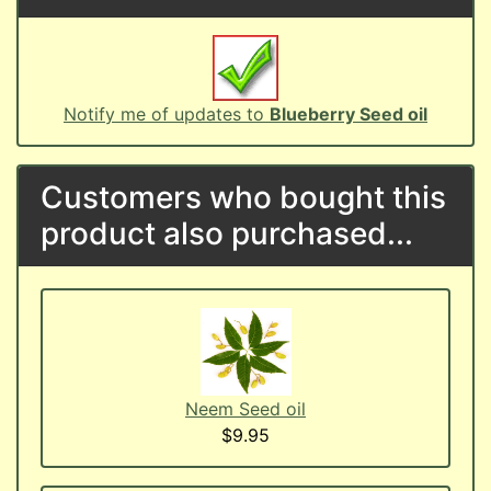
Notify me of updates to
Blueberry Seed oil
Customers who bought this
product also purchased...
Neem Seed oil
$9.95