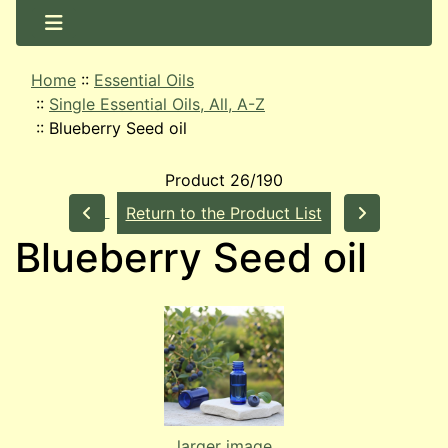
Home
::
Essential Oils
::
Single Essential Oils, All, A-Z
::
Blueberry Seed oil
Product 26/190
Return to the Product List
Blueberry Seed oil
larger image