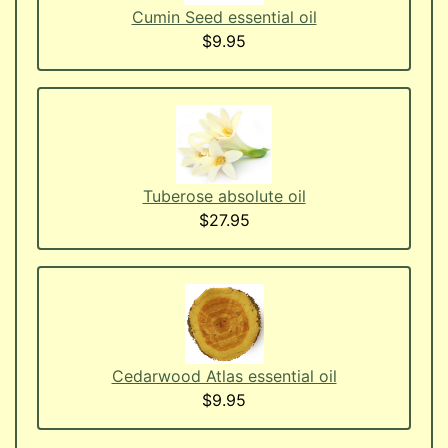
Cumin Seed essential oil
$9.95
Tuberose absolute oil
$27.95
Cedarwood Atlas essential oil
$9.95