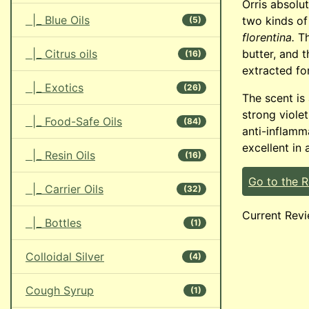
Orris absolu
|_ Blue Oils
two kinds of
(5)
florentina.
Th
|_ Citrus oils
butter, and 
(16)
extracted for
|_ Exotics
(26)
The scent is
strong viole
|_ Food-Safe Oils
(84)
anti-inflamma
excellent in 
|_ Resin Oils
(16)
Go to the 
|_ Carrier Oils
(32)
Current Revi
|_ Bottles
(1)
Colloidal Silver
(4)
Cough Syrup
(1)