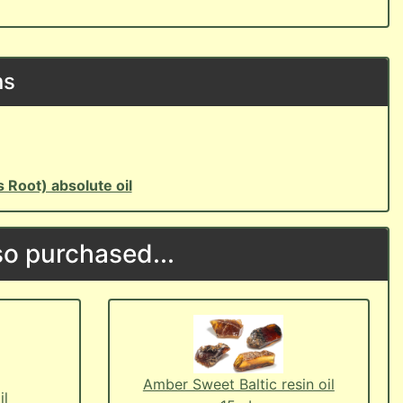
ns
is Root) absolute oil
o purchased...
Amber Sweet Baltic resin oil
il