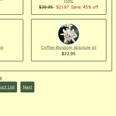
15mL
$39.95
$21.97
Save: 45% off
il
Coffee Blossom absolute oil
$22.95
9
uct List
Next