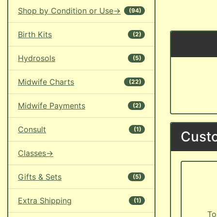
Shop by Condition or Use->
(94)
Birth Kits
(2)
Hydrosols
(5)
Midwife Charts
(22)
Midwife Payments
(2)
Consult
(1)
Custo
Classes->
Gifts & Sets
(5)
Extra Shipping
(1)
To