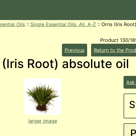
sential Oils
::
Single Essential Oils, All, A-Z
::
Orris (Iris Root
Product 130/18
Previous
Return to the Prod
 (Iris Root) absolute oil
Ask
S
larger image
P