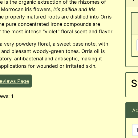
te is the organic extraction of the rhizomes of
 Morrocan iris flowers,
Iris pallida and Iris
e properly matured roots are distilled into Orris
the pure concentrated Irone compounds are
 the most intense "violet" floral scent and flavor.
 a very powdery floral, a sweet base note, with
t and pleasant woody-green tones. Orris oil is
tory, antibacterial and antiseptic, making it
applications for wounded or irritated skin.
S
Reviews Page
ews: 1
Ad