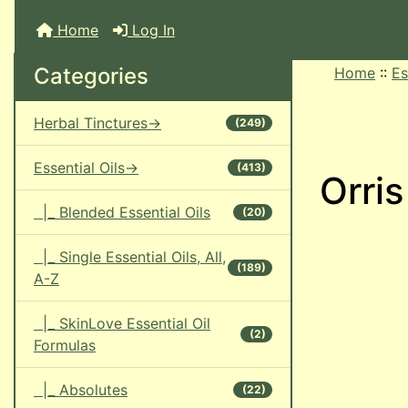
Home
Log In
Categories
Home
::
Es
Herbal Tinctures->
(249)
Essential Oils->
(413)
Orris
|_ Blended Essential Oils
(20)
|_ Single Essential Oils, All,
(189)
A-Z
|_ SkinLove Essential Oil
(2)
Formulas
|_ Absolutes
(22)