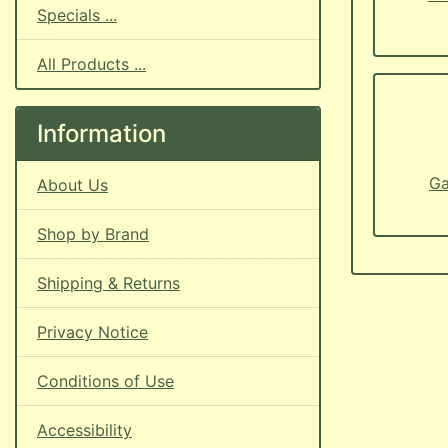
Specials ...
All Products ...
Information
Ga
About Us
Shop by Brand
Shipping & Returns
Privacy Notice
Conditions of Use
Accessibility