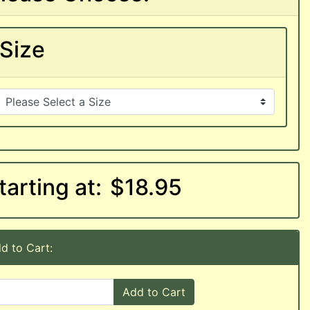
Size
tarting at:
$18.95
d to Cart:
Add to Cart