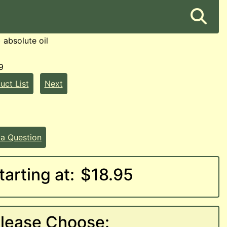
) absolute oil
9
uct List
Next
 a Question
tarting at:
$18.95
lease Choose: