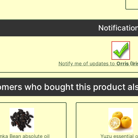
Notificatio
Notify me of updates to
Orris (Ir
mers who bought this product als
nka Bean absolute oil
Yuzu essential o