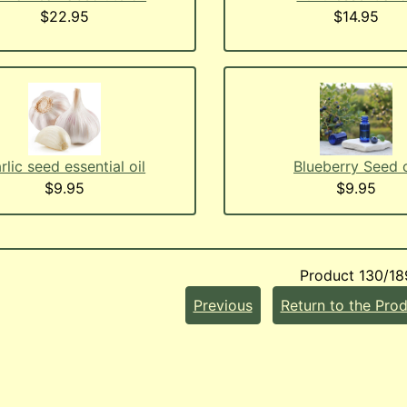
$22.95
$14.95
rlic seed essential oil
Blueberry Seed o
$9.95
$9.95
Product 130/18
Previous
Return to the Prod