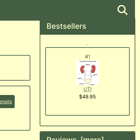
Bestsellers
.
#1
UTI
$49.95
tails
Reviews [more]