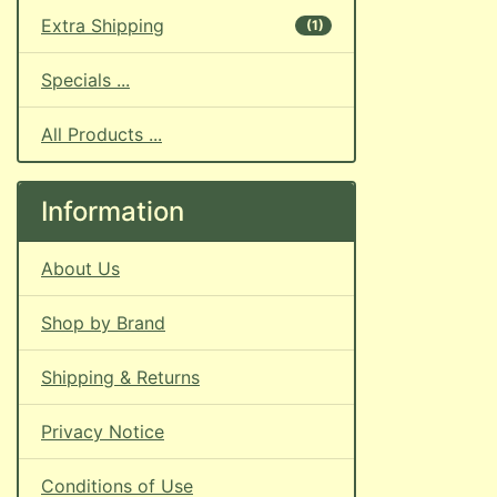
Extra Shipping
(1)
Specials ...
All Products ...
Information
About Us
Shop by Brand
Shipping & Returns
Privacy Notice
Conditions of Use