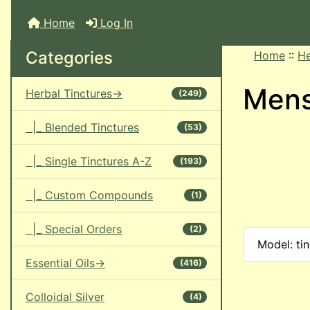
Home
Log In
Categories
Home
::
He
Men
Herbal Tinctures->
(249)
|_ Blended Tinctures
(53)
|_ Single Tinctures A-Z
(193)
|_ Custom Compounds
(1)
|_ Special Orders
(2)
Model: ti
Essential Oils->
(416)
Colloidal Silver
(4)