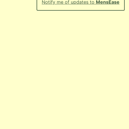
Notify me of updates to
MensEase