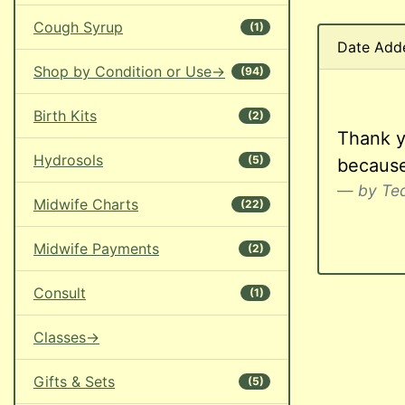
Cough Syrup
(1)
Date Add
Shop by Condition or Use->
(94)
Birth Kits
(2)
Thank y
Hydrosols
(5)
because
by Teq
Midwife Charts
(22)
Midwife Payments
(2)
Consult
(1)
Classes->
Gifts & Sets
(5)