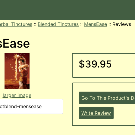
rbal Tinctures
::
Blended Tinctures
::
MensEase
::
Reviews
sEase
$39.95
larger image
Go To This Product's De
nctblend-mensease
Write Review