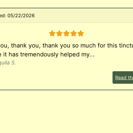
ed: 05/22/2026
5 stars
ou, thank you, thank you so much for this tinct
 it has tremendously helped my...
uila S.
Read th