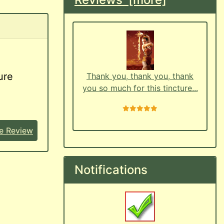
ure
Thank you, thank you, thank
you so much for this tincture...
5 stars
e Review
Notifications