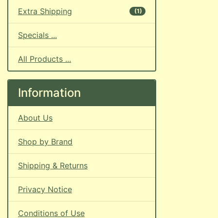
Extra Shipping
(1)
Specials ...
All Products ...
Information
About Us
Shop by Brand
Shipping & Returns
Privacy Notice
Conditions of Use