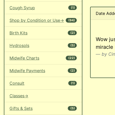
Cough Syrup
(1)
Date Add
Shop by Condition or Use->
(94)
Birth Kits
(2)
Wow just
Hydrosols
(5)
miracle
by Ci
Midwife Charts
(22)
Midwife Payments
(2)
Consult
(1)
Classes->
Gifts & Sets
(5)