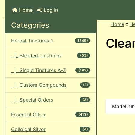
Home
Log In
Categories
Home
::
He
Clea
Herbal Tinctures->
(249)
|_ Blended Tinctures
(53)
|_ Single Tinctures A-Z
(193)
|_ Custom Compounds
(1)
|_ Special Orders
(2)
Model: ti
Essential Oils->
(413)
Colloidal Silver
(4)