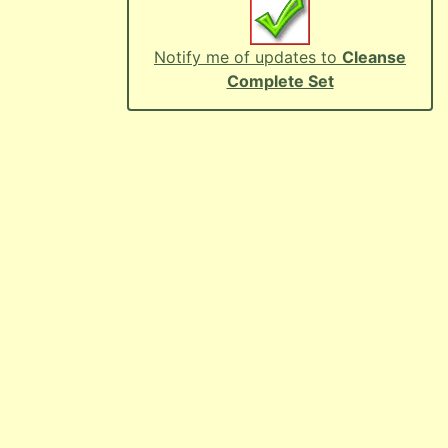
Notify me of updates to
Cleanse
Complete Set