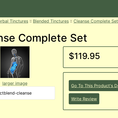
rbal Tinctures
::
Blended Tinctures
::
Cleanse Complete Set
nse Complete Set
$119.95
larger image
Go To This Product's De
nctblend-cleanse
Write Review