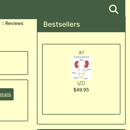
Bestsellers
::
Reviews
.
#1
UTI
$49.95
tails