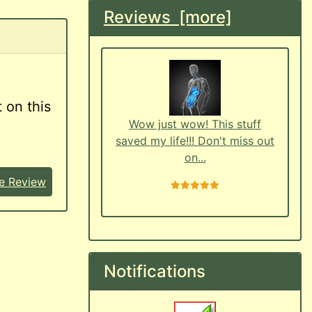
Reviews [more]
 on this
Wow just wow! This stuff
saved my life!!! Don't miss out
on...
e Review
5 stars
Notifications