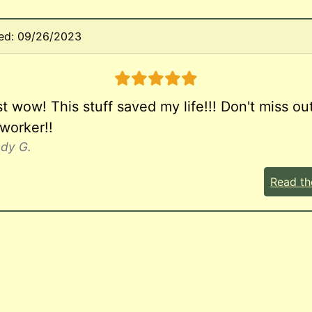
ed: 09/26/2023
5 stars
 wow! This stuff saved my life!!! Don't miss out
 worker!!
ndy G.
Read th