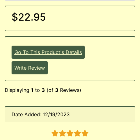
$22.95
Go To This Product's Details
Write Review
Displaying
1
to
3
(of
3
Reviews)
Date Added: 12/19/2023
5 stars