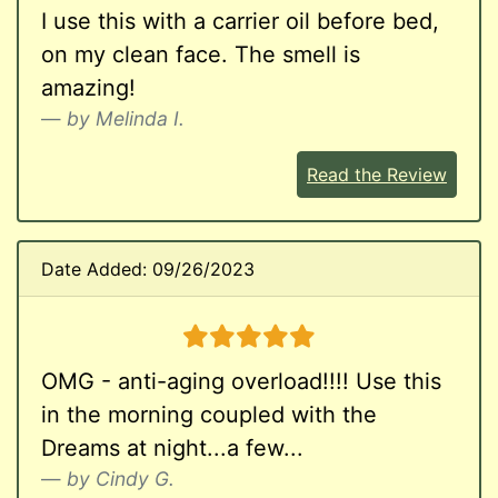
I use this with a carrier oil before bed,
on my clean face. The smell is
amazing!
by Melinda I.
Read the Review
Date Added: 09/26/2023
5 stars
OMG - anti-aging overload!!!! Use this
in the morning coupled with the
Dreams at night...a few...
by Cindy G.