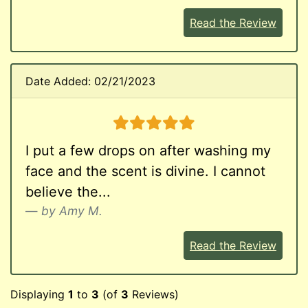
Read the Review
Date Added: 02/21/2023
5 stars
I put a few drops on after washing my
face and the scent is divine. I cannot
believe the...
by Amy M.
Read the Review
Displaying
1
to
3
(of
3
Reviews)