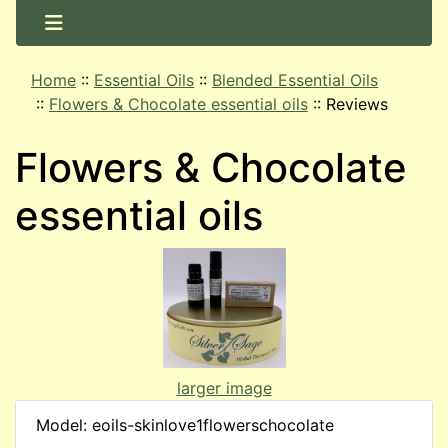
Home
::
Essential Oils
::
Blended Essential Oils
::
Flowers & Chocolate essential oils
::
Reviews
Flowers & Chocolate
essential oils
larger image
Model: eoils-skinlove1flowerschocolate