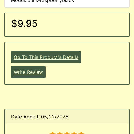
Model: eoils-raspberryblack
$9.95
Go To This Product's Details
Write Review
Date Added: 05/22/2026