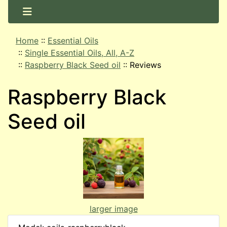
Home
::
Essential Oils
::
Single Essential Oils, All, A-Z
::
Raspberry Black Seed oil
::
Reviews
Raspberry Black
Seed oil
larger image