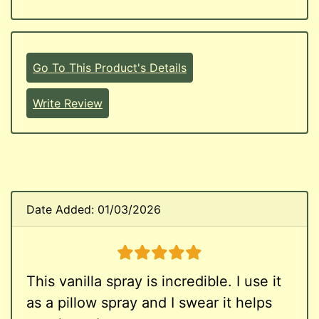
Go To This Product's Details
Write Review
Date Added: 01/03/2026
5 stars
This vanilla spray is incredible. I use it
as a pillow spray and I swear it helps