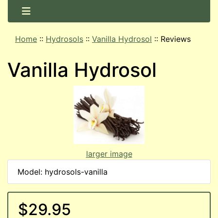
Home
::
Hydrosols
::
Vanilla Hydrosol
::
Reviews
Vanilla Hydrosol
larger image
Model: hydrosols-vanilla
$29.95