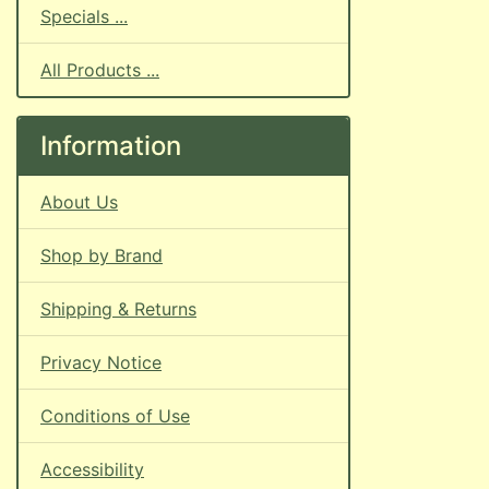
Specials ...
All Products ...
Information
About Us
Shop by Brand
Shipping & Returns
Privacy Notice
Conditions of Use
Accessibility