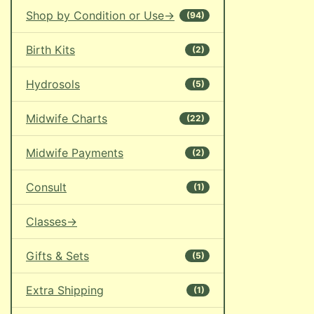
Shop by Condition or Use->
(94)
Birth Kits
(2)
Hydrosols
(5)
Midwife Charts
(22)
Midwife Payments
(2)
Consult
(1)
Classes->
Gifts & Sets
(5)
Extra Shipping
(1)