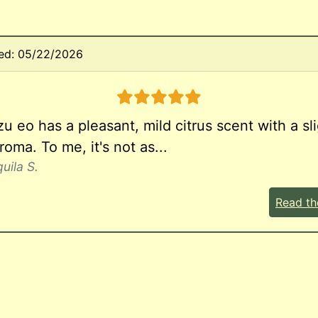
ed: 05/22/2026
5 stars
u eo has a pleasant, mild citrus scent with a sli
oma. To me, it's not as...
uila S.
Read th