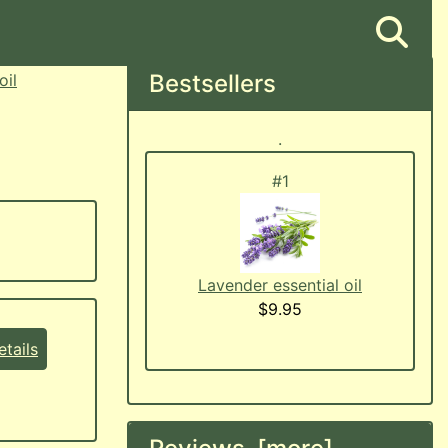
Bestsellers
oil
.
#1
Lavender essential oil
$9.95
tails