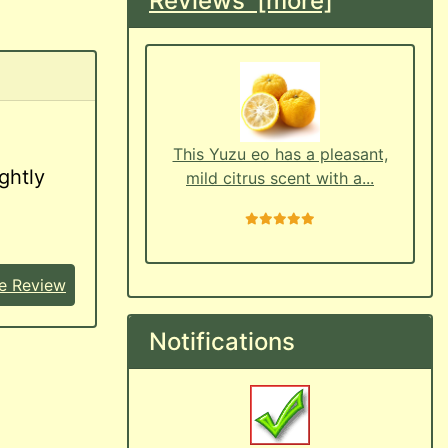
Reviews [more]
This Yuzu eo has a pleasant,
ghtly
mild citrus scent with a...
5 stars
e Review
Notifications