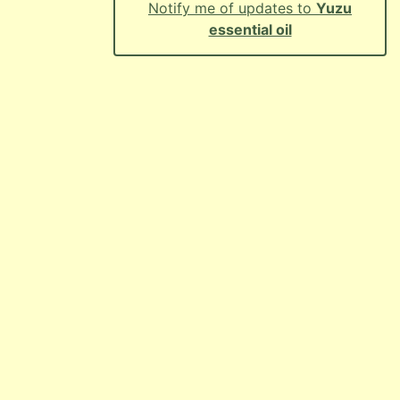
Notify me of updates to
Yuzu
essential oil