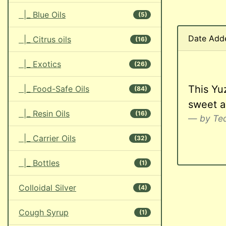
|_ Blue Oils
(5)
Date Add
|_ Citrus oils
(16)
|_ Exotics
(26)
This Yuz
|_ Food-Safe Oils
(84)
sweet ar
|_ Resin Oils
(16)
by Teq
|_ Carrier Oils
(32)
|_ Bottles
(1)
Colloidal Silver
(4)
Cough Syrup
(1)