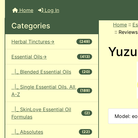
Home
Log In
Categories
Home
::
Es
::
Reviews
Herbal Tinctures->
(249)
Yuzu 
Essential Oils->
(413)
|_ Blended Essential Oils
(20)
|_ Single Essential Oils, All,
(189)
A-Z
|_ SkinLove Essential Oil
(2)
Model: eo
Formulas
|_ Absolutes
(22)