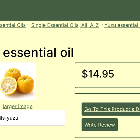
sential Oils
::
Single Essential Oils, All, A-Z
::
Yuzu essential 
essential oil
$14.95
larger image
Go To This Product's De
ils-yuzu
Write Review