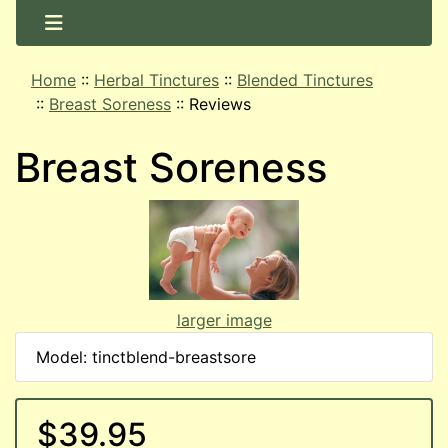
Home
::
Herbal Tinctures
::
Blended Tinctures
::
Breast Soreness
::
Reviews
Breast Soreness
larger image
Model: tinctblend-breastsore
$39.95