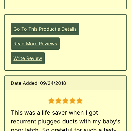
Go To This Product's Details
Read More Reviews
Write Review
Date Added: 09/24/2018
5 stars
This was a life saver when I got
recurrent plugged ducts with my baby's
poor latch. So grateful for such a fast-