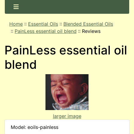
Home
::
Essential Oils
::
Blended Essential Oils
::
PainLess essential oil blend
::
Reviews
PainLess essential oil
blend
larger image
Model: eoils-painless