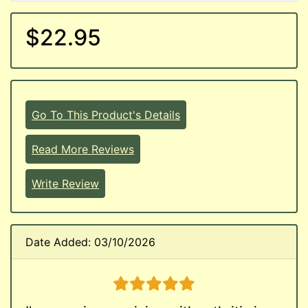
$22.95
Go To This Product's Details
Read More Reviews
Write Review
Date Added: 03/10/2026
5 stars